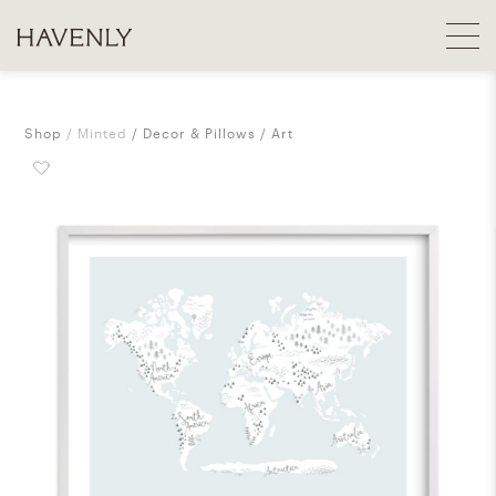
Shop
Minted
Decor & Pillows
Art