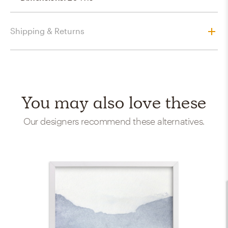
Shipping & Returns
You may also love these
Our designers recommend these alternatives.