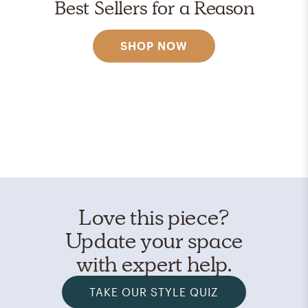
Best Sellers for a Reason
SHOP NOW
Love this piece?
Update your space
with expert help.
TAKE OUR STYLE QUIZ