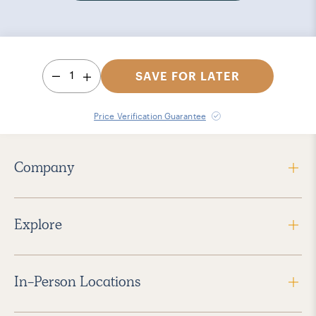
1
SAVE FOR LATER
Price Verification Guarantee
Company
Explore
In-Person Locations