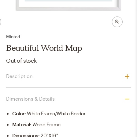
Minted
Beautiful World Map
Out of stock
Description
Dimensions & Details
Color
:
White Frame/White Border
Material
:
Wood Frame
Dimensions
:
20"x16"