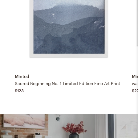
Minted
Mi
Sacred Beginning No. 1 Limited Edition Fine Art Print
wav
$123
$2