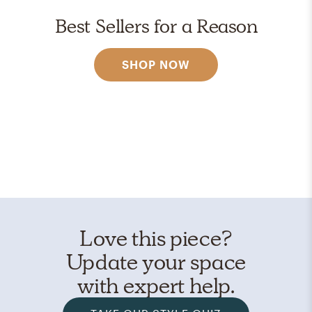
Best Sellers for a Reason
SHOP NOW
Love this piece?
Update your space
with expert help.