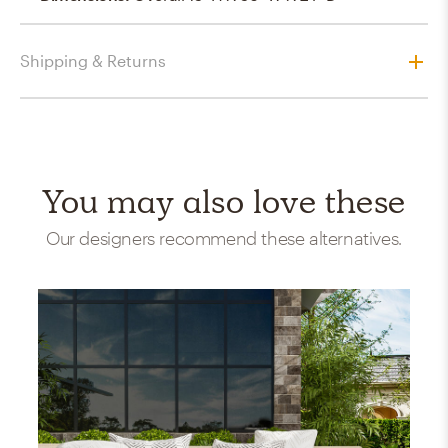
Shipping & Returns
You may also love these
Our designers recommend these alternatives.