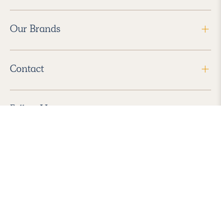
Our Brands
Contact
Follow Us
2026 Havenly Inc., All Rights Reserved.
Find us in the App Store
|
Privacy Policy
|
Terms of Service
|
ADA Accessibility
|
Do Not Sell My Personal Information
|