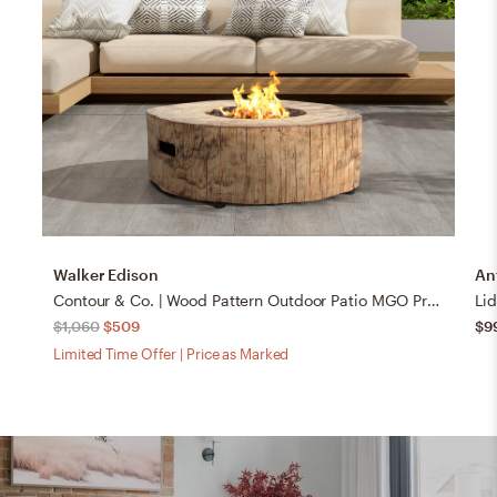
Walker Edison
An
Contour & Co. | Wood Pattern Outdoor Patio MGO Propane Fire Pit
Lid
$1,060
$509
$9
Limited Time Offer | Price as Marked