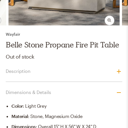
Wayfair
Belle Stone Propane Fire Pit Table
Out of stock
Description
Dimensions & Details
Color
:
Light Grey
Material
:
Stone, Magnesium Oxide
Dimensions
:
Overall 15'' H X 56'' W X 24'' D