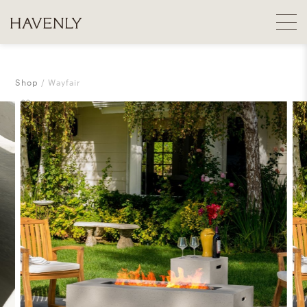
Shop
Wayfair