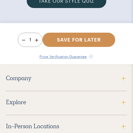
TAKE OUR STYLE QUIZ
1
SAVE FOR LATER
Price Verification Guarantee
Company
Explore
In-Person Locations