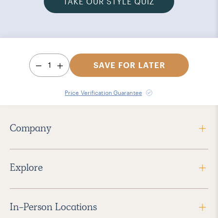
TAKE OUR STYLE QUIZ
1
SAVE FOR LATER
Price Verification Guarantee
Company
Explore
In-Person Locations