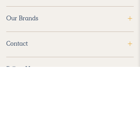
Our Brands
Contact
Follow Us
2026 Havenly Inc., All Rights Reserved.
Find us in the App Store
|
Privacy Policy
|
Terms of Service
|
ADA Accessibility
|
Do Not Sell My Personal Information
|