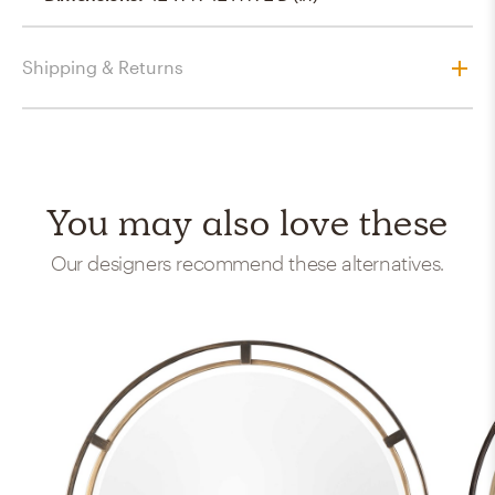
Shipping & Returns
You may also love these
Our designers recommend these alternatives.