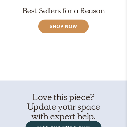
Best Sellers for a Reason
SHOP NOW
Love this piece?
Update your space
with expert help.