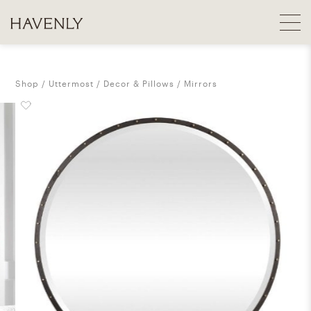
Shop
Uttermost
Decor & Pillows
Mirrors