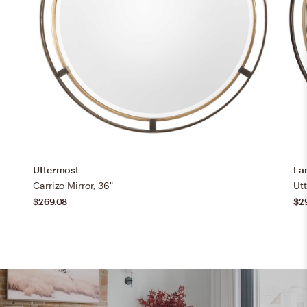
Uttermost
La
Carrizo Mirror, 36"
$269.08
$2