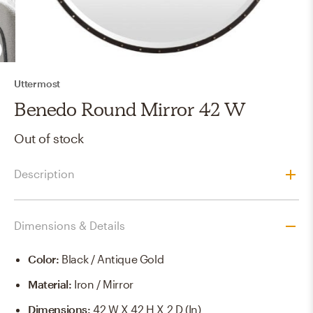
Uttermost
Benedo Round Mirror 42 W
Out of stock
Description
Dimensions & Details
Color
:
Black / Antique Gold
Material
:
Iron / Mirror
Dimensions
:
42 W X 42 H X 2 D (in)