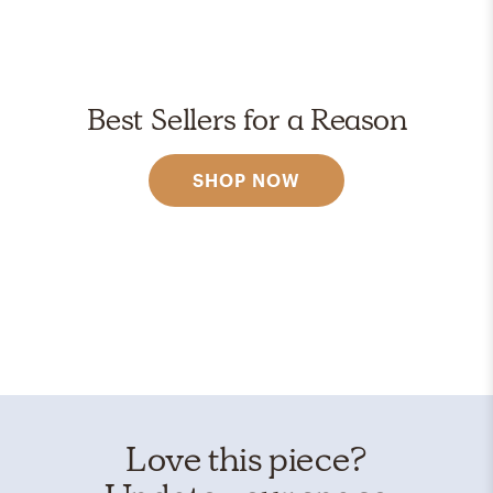
Best Sellers for a Reason
SHOP NOW
Love this piece?