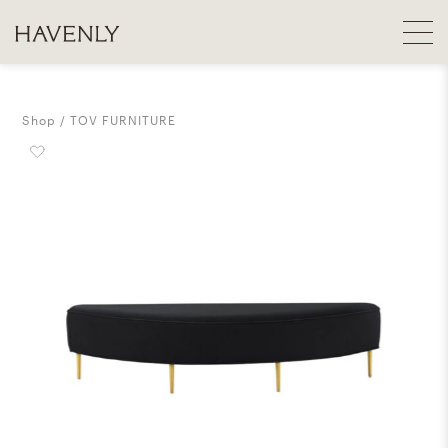
Shop
TOV FURNITURE