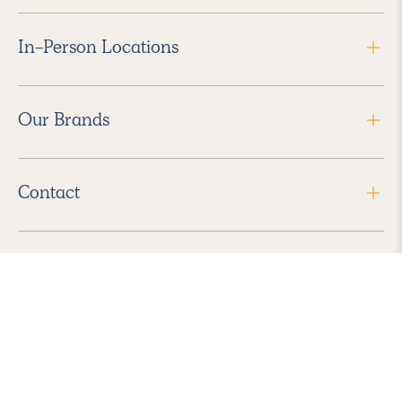
In-Person Locations
Our Brands
Contact
Follow Us