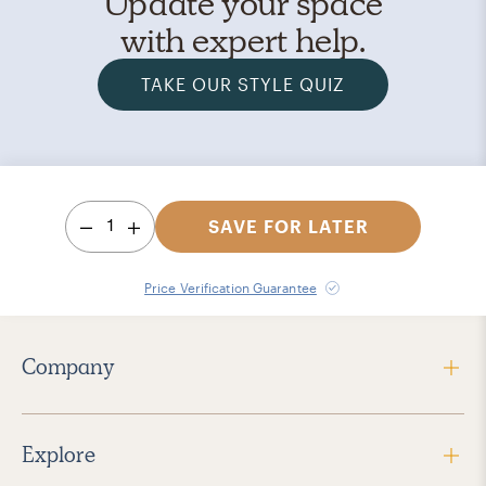
Update your space
with expert help.
TAKE OUR STYLE QUIZ
1
SAVE FOR LATER
Price Verification Guarantee
Company
Explore