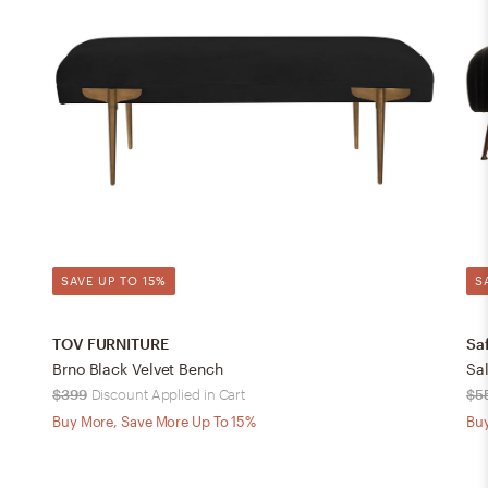
SAVE UP TO 15%
S
TOV FURNITURE
Sa
Brno Black Velvet Bench
$399
Discount Applied in Cart
$5
Buy More, Save More Up To 15%
Buy