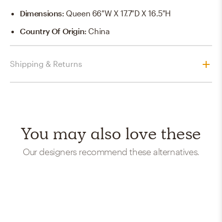
Dimensions
:
Queen 66″W X 17.7″D X 16.5″H
Country Of Origin
:
China
Shipping & Returns
You may also love these
Our designers recommend these alternatives.