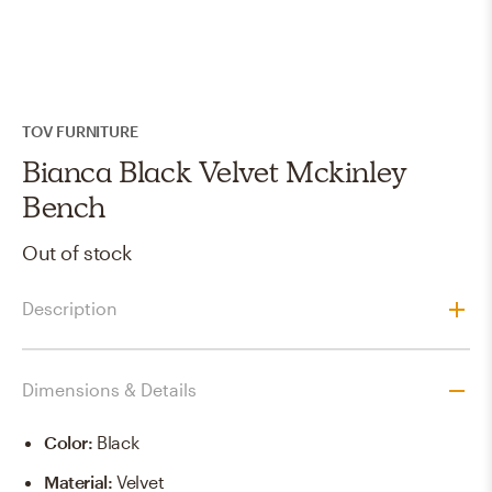
TOV FURNITURE
Bianca Black Velvet Mckinley
Bench
Out of stock
Description
Dimensions & Details
Color
:
Black
Material
:
Velvet