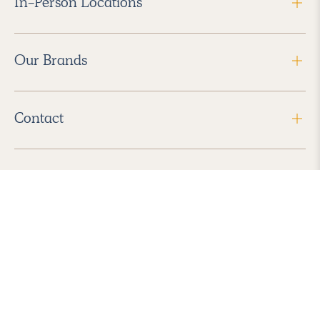
In-Person Locations
Our Brands
Contact
Follow Us
2026 Havenly Inc., All Rights Reserved.
Find us in the App Store
|
Privacy Policy
|
Terms of Service
|
ADA Accessibility
|
Do Not Sell My Personal Information
|