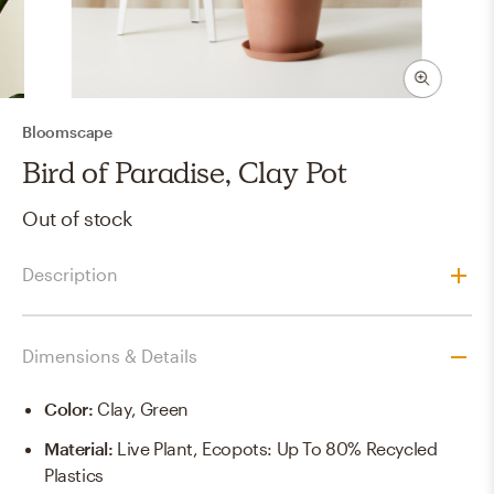
Bloomscape
Bird of Paradise, Clay Pot
Out of stock
Description
Dimensions & Details
Color
:
Clay, Green
Material
:
Live Plant, Ecopots: Up To 80% Recycled
Plastics