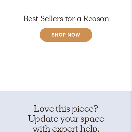
Best Sellers for a Reason
SHOP NOW
Love this piece?
Update your space
with expert help.