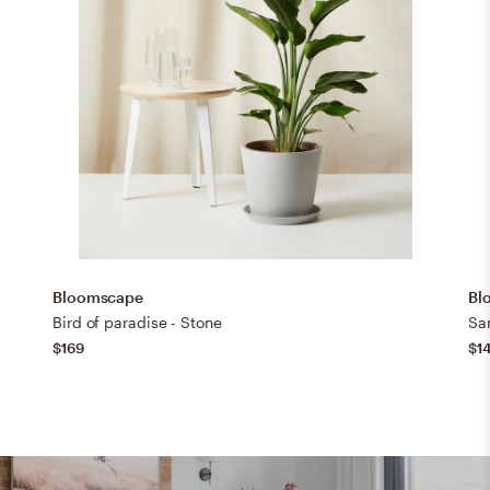
Bloomscape
Bl
Bird of paradise - Stone
San
$169
$1