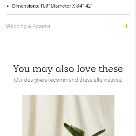
Dimensions
:
11.8" Diameter X 34"-42"
Shipping & Returns
You may also love these
Our designers recommend these alternatives.