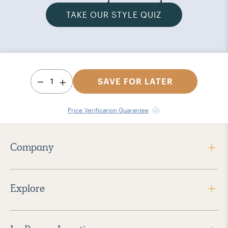
TAKE OUR STYLE QUIZ
1
SAVE FOR LATER
Price Verification Guarantee
Company
Explore