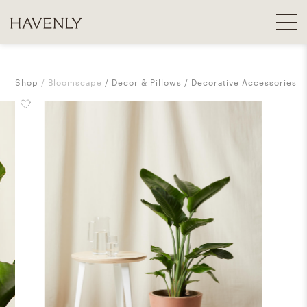
Shop
Bloomscape
Decor & Pillows
Decorative Accessories