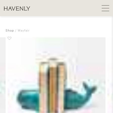
Shop
Wayfair