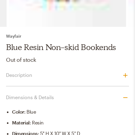
Wayfair
Blue Resin Non-skid Bookends
Out of stock
Description
Dimensions & Details
Color
:
Blue
Material
:
Resin
Dimensions
:
5'' H X 10'' W X 5'' D