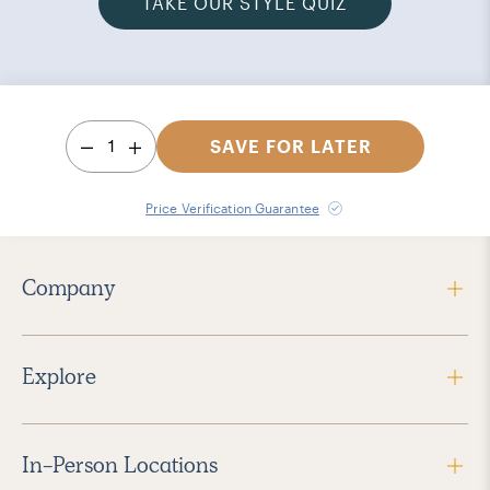
TAKE OUR STYLE QUIZ
1
SAVE FOR LATER
Price Verification Guarantee
Company
Explore
In-Person Locations