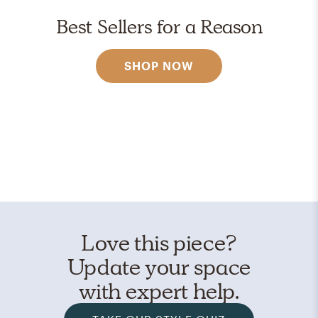
Best Sellers for a Reason
SHOP NOW
Love this piece?
Update your space
with expert help.