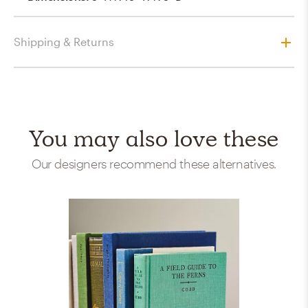
Shipping & Returns
You may also love these
Our designers recommend these alternatives.