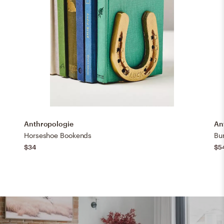
Anthropologie
An
Horseshoe Bookends
Bu
$34
$5