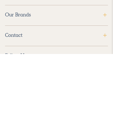
Our Brands
Contact
Follow Us
2026 Havenly Inc., All Rights Reserved.
Find us in the App Store
|
Privacy Policy
|
Terms of Service
|
ADA Accessibility
|
Do Not Sell My Personal Information
|