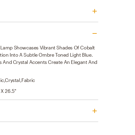
 Lamp Showcases Vibrant Shades Of Cobalt
tion Into A Subtle Ombre Toned Light Blue.
ils And Crystal Accents Create An Elegant And
c,crystal,fabric
 X 26.5"