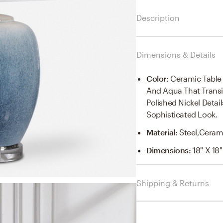
Description
Dimensions & Details
Color
:
Ceramic Table
And Aqua That Transi
Polished Nickel Deta
Sophisticated Look.
Material
:
Steel,cerami
Dimensions
:
18" X 18"
Shipping & Returns