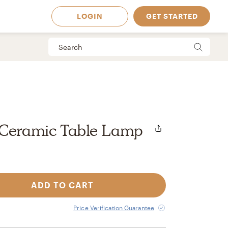
LOGIN
GET STARTED
 Ceramic Table Lamp
ADD TO CART
 Available in
Price Verification Guarantee