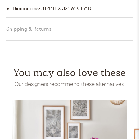
Dimensions
:
31.4'' H X 32'' W X 16'' D
Shipping & Returns
You may also love these
Our designers recommend these alternatives.