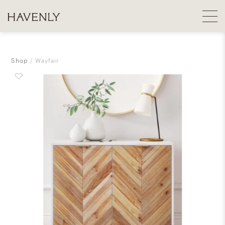
Shop
Wayfair