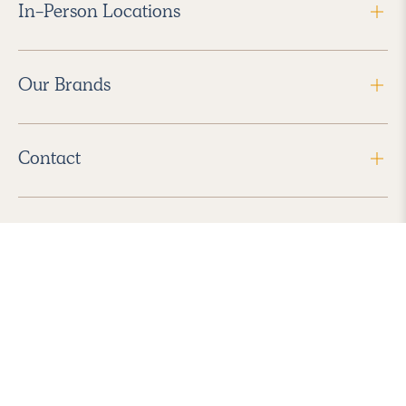
In-Person Locations
Our Brands
Contact
Follow Us
2026 Havenly Inc., All Rights Reserved.
Find us in the App Store
|
Privacy Policy
|
Terms of Service
|
ADA Accessibility
|