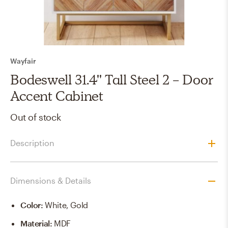
Wayfair
Bodeswell 31.4'' Tall Steel 2 - Door
Accent Cabinet
Out of stock
Description
Dimensions & Details
Color
:
White, Gold
Material
:
MDF