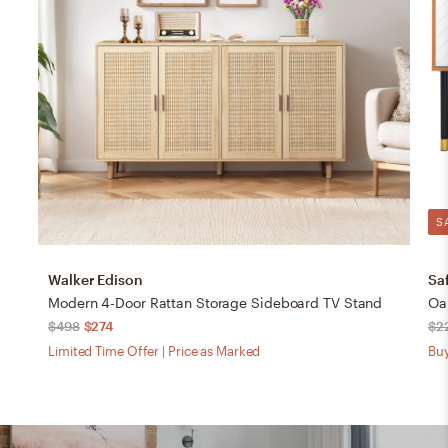
S
Walker Edison
Sa
Modern 4-Door Rattan Storage Sideboard TV Stand
Oak
$498
$274
$2
Limited Time Offer | Price as Marked
Buy