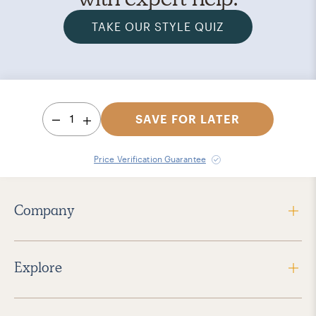
TAKE OUR STYLE QUIZ
1
SAVE FOR LATER
Price Verification Guarantee
Company
Explore