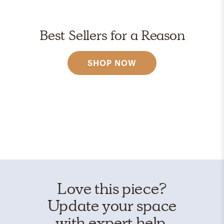
Best Sellers for a Reason
SHOP NOW
Love this piece?
Update your space
with expert help.