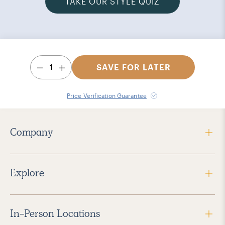
TAKE OUR STYLE QUIZ
1
SAVE FOR LATER
Price Verification Guarantee
Company
Explore
In-Person Locations