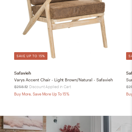
SAVE UP TO 15%
S
Safavieh
Sa
Varys Accent Chair - Light Brown/Natural - Safavieh
$258.12
Discount Applied in Cart
$2
Buy More, Save More Up To 15%
Buy