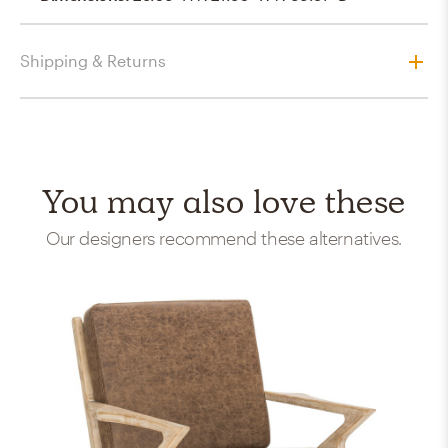
Shipping & Returns
You may also love these
Our designers recommend these alternatives.