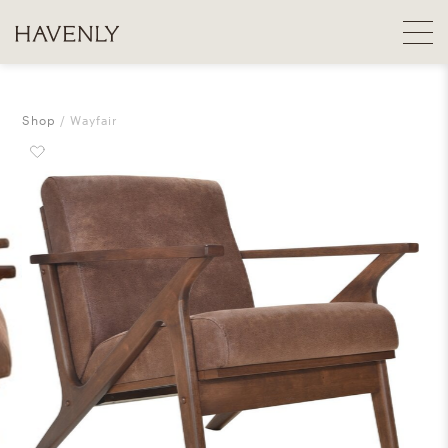
Shop
Wayfair