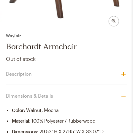
Wayfair
Borchardt Armchair
Out of stock
Description
Dimensions & Details
Color
:
Walnut, Mocha
Material
:
100% Polyester / Rubberwood
Dimensions
:
29.53'' H X 27.95'' W X 33.07'' D