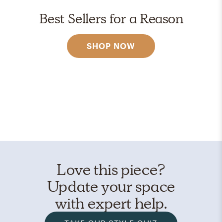
Best Sellers for a Reason
SHOP NOW
Love this piece?
Update your space
with expert help.