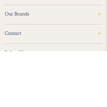
Our Brands
Contact
Follow Us
2026 Havenly Inc., All Rights Reserved.
Find us in the App Store
|
Privacy Policy
|
Terms of Service
|
ADA Accessibility
|
Do Not Sell My Personal Information
|