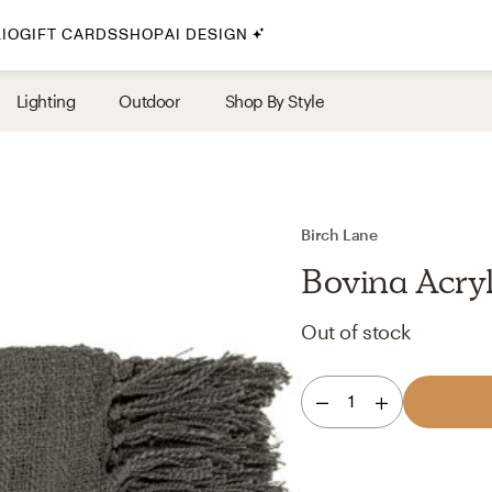
IO
GIFT CARDS
SHOP
AI DESIGN
By Style
Lighting
Outdoor
Shop By Style
Midcentury Modern
Bohemian
Farmhouse
Traditional
Birch Lane
Coastal
Bovina Acry
Scandinavian
Out of stock
Glam
Havenly In-Person
1
Your perfect Havenly designer, in real life.
select markets