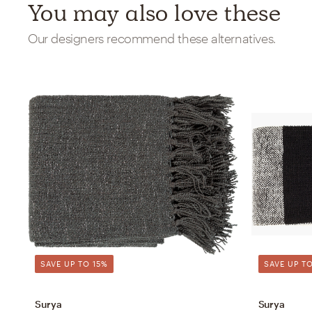
You may also love these
Our designers recommend these alternatives.
SAVE UP TO 15%
SAVE UP TO
Surya
Surya