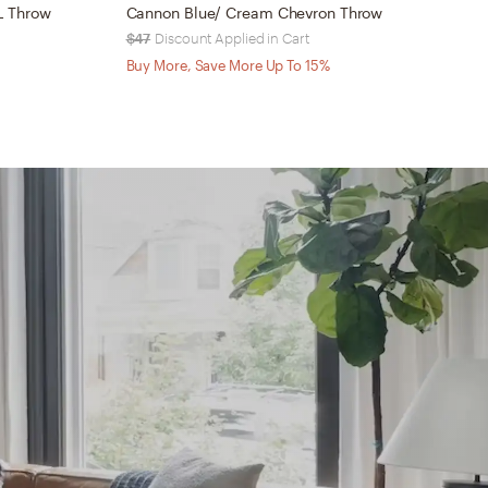
L Throw
Cannon Blue/ Cream Chevron Throw
B
$47
Discount Applied in Cart
$
Buy More, Save More Up To 15%
B