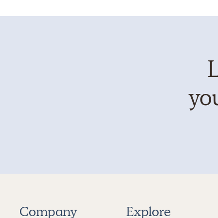
L
you
Company
Explore