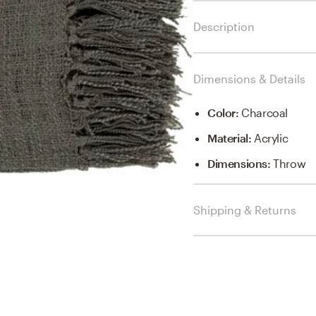
Description
Dimensions & Details
Color
:
Charcoal
Material
:
Acrylic
Dimensions
:
Throw
Shipping & Returns