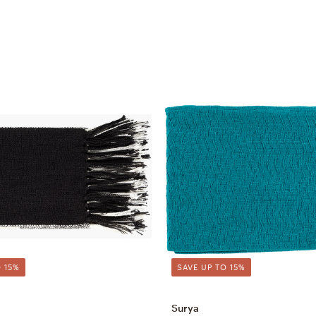
 15%
SAVE UP TO 15%
Surya