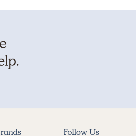
te
elp.
rands
Follow Us