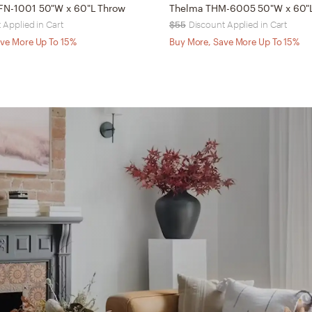
BFN-1001 50"W x 60"L Throw
Thelma THM-6005 50"W x 60"
 Applied in Cart
$55
Discount Applied in Cart
ve More Up To 15%
Buy More, Save More Up To 15%