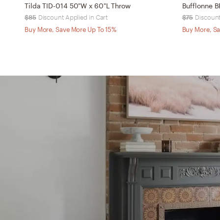
Tilda TID-014 50"W x 60"L Throw
Bufflonne 
$85
Discount Applied in Cart
$75
Discount
Buy More, Save More Up To 15%
Buy More, Sa