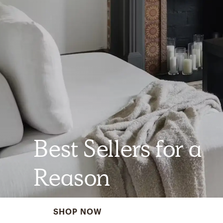
Best Sellers for a
Reason
SHOP NOW