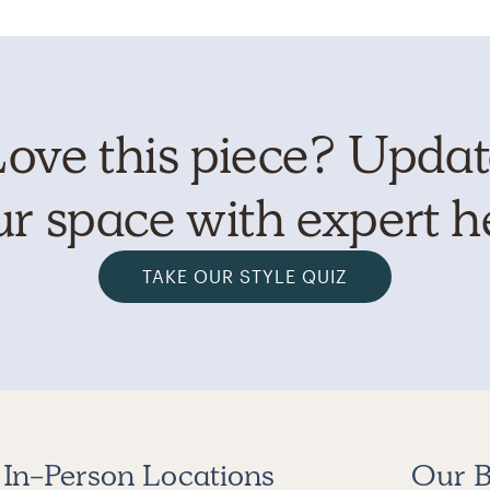
ove this piece? Upda
r space with expert h
TAKE OUR STYLE QUIZ
In-Person Locations
Our B