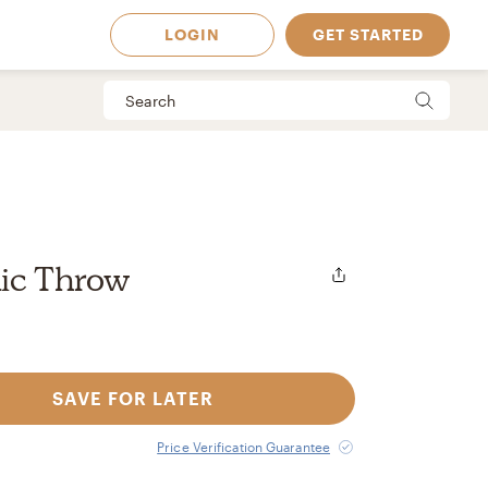
LOGIN
GET STARTED
lic Throw
SAVE FOR LATER
 Available in
Price Verification Guarantee