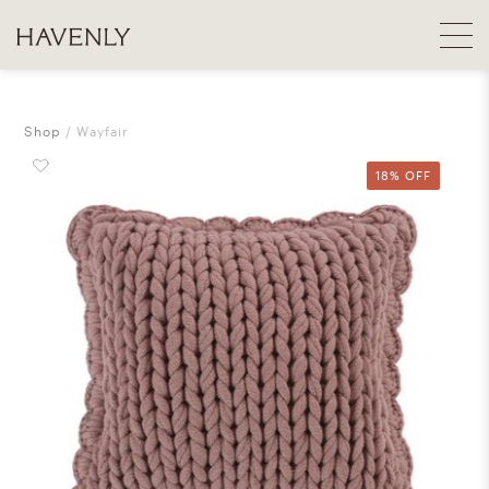
Shop
Wayfair
18% OFF