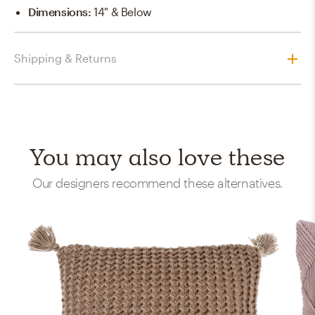
Dimensions
:
14" & Below
Shipping & Returns
You may also love these
Our designers recommend these alternatives.