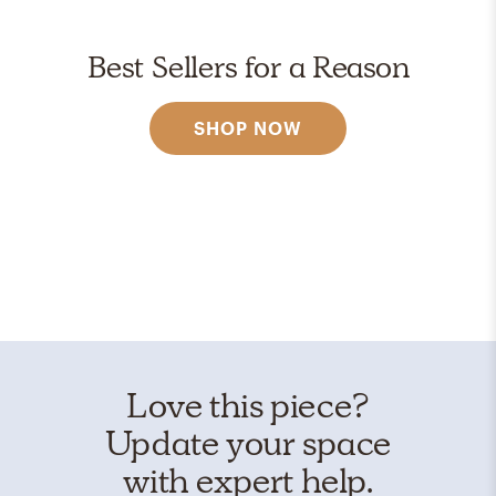
Best Sellers for a Reason
SHOP NOW
Love this piece?
Update your space
with expert help.