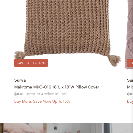
SAVE UP TO 15%
S
Surya
Su
Makrome MKO-016 18"L x 18"W Pillow Cover
Mi
$100
Discount Applied in Cart
$1
Buy More, Save More Up To 15%
Buy