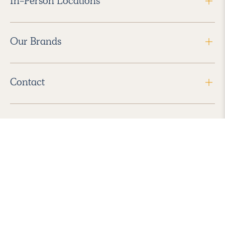
In-Person Locations
Our Brands
Contact
Follow Us
2026 Havenly Inc., All Rights Reserved.
Find us in the App Store
|
Privacy Policy
|
Terms of Service
|
ADA Accessibility
|
Do Not Sell My Personal Information
|