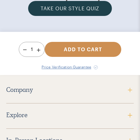
TAKE OUR STYLE QUIZ
1
ADD TO CART
Price Verification Guarantee
Company
Explore