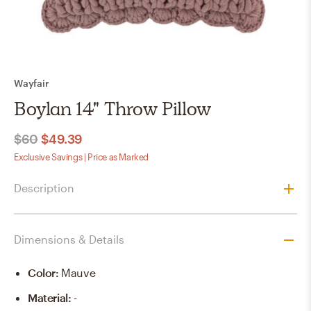
Wayfair
Boylan 14" Throw Pillow
$60
$49.39
Exclusive Savings | Price as Marked
Description
Dimensions & Details
Color
:
Mauve
Material
:
-