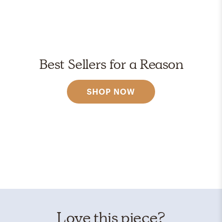
Best Sellers for a Reason
SHOP NOW
Love this piece?