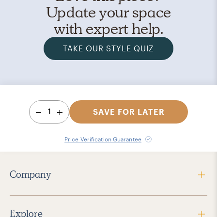
Update your space
with expert help.
TAKE OUR STYLE QUIZ
1
SAVE FOR LATER
Price Verification Guarantee
Company
Explore