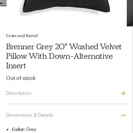
Crate and Barrel
Brenner Grey 20" Washed Velvet
Pillow With Down-Alternative
Insert
Out of stock
Description
Dimensions & Details
Color
:
Grey