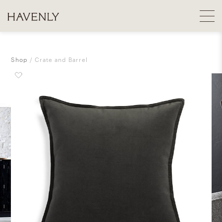
Shop
Crate and Barrel