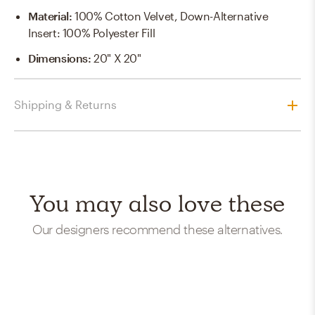
Material
:
100% Cotton Velvet, Down-Alternative
Insert: 100% Polyester Fill
Dimensions
:
20" X 20"
Shipping & Returns
You may also love these
Our designers recommend these alternatives.