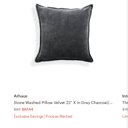
Arhaus
Int
Stone Washed Pillow Velvet 22" X in Gray Charcoal/Cover Only
Thr
$89
$67.64
$7
Exclusive Savings | Price as Marked
Lim