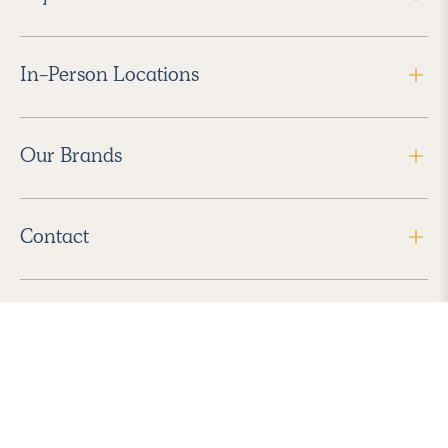
In-Person Locations
Our Brands
Contact
Follow Us