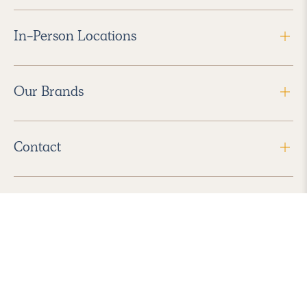
In-Person Locations
Our Brands
Contact
Follow Us