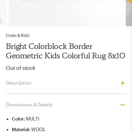
Crate & Kids
Bright Colorblock Border
Geometric Kids Colorful Rug 8x10
Out of stock
Description
Dimensions & Details
Color
:
MULTI
Material
:
WOOL