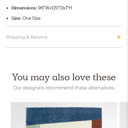
Dimensions
:
96"Wx120"Dx1"H
Size
:
One Size
Shipping & Returns
You may also love these
Our designers recommend these alternatives.