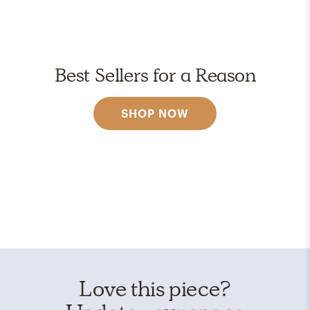
Best Sellers for a Reason
SHOP NOW
Love this piece?