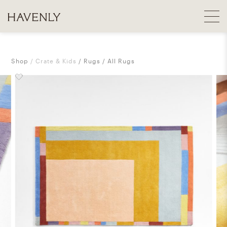
Shop
Crate & Kids
Rugs
All Rugs