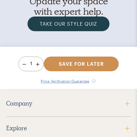
Update your space
with expert help.
TAKE OUR STYLE QUIZ
1
SAVE FOR LATER
Price Verification Guarantee
Company
Explore