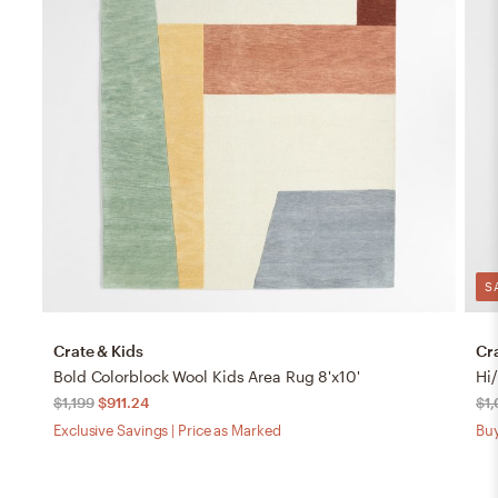
S
Crate & Kids
Cr
Bold Colorblock Wool Kids Area Rug 8'x10'
Hi
$1,199
$911.24
$1
Exclusive Savings | Price as Marked
Buy