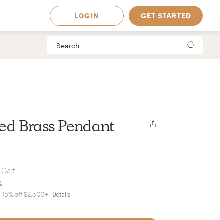
LOGIN
GET STARTED
ned Brass Pendant
 Cart
%
, 15% off $2,500+
Details
 Available in