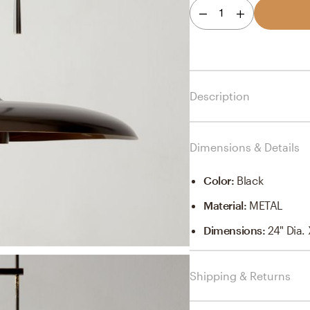
1
Description
Dimensions & Details
Color
:
Black
Material
:
METAL
Dimensions
:
24" Dia.
Shipping & Returns