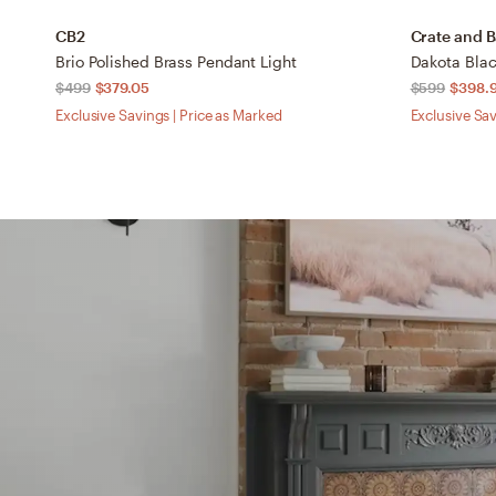
CB2
Crate and B
Brio Polished Brass Pendant Light
$499
$379.05
$599
$398.
Exclusive Savings | Price as Marked
Exclusive Sav