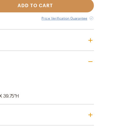
ADD TO CART
Price Verification Guarantee
 X 39.75"H