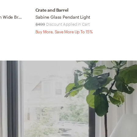
Crate and Barrel
C
Dakota Brass Pendant Light with Wide Brass Dome 24"
Sabine Glass Pendant Light
$499
Discount Applied in Cart
$
Buy More, Save More Up To 15%
B