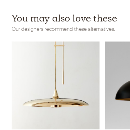
You may also love these
Our designers recommend these alternatives.