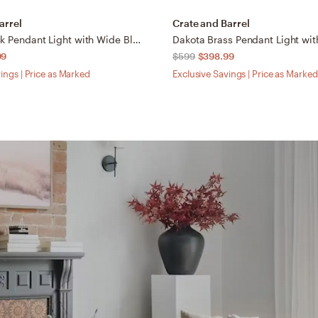
arrel
Crate and Barrel
Dakota Black Pendant Light with Wide Black Dome 24"
99
$599
$398.99
ings | Price as Marked
Exclusive Savings | Price as Marked