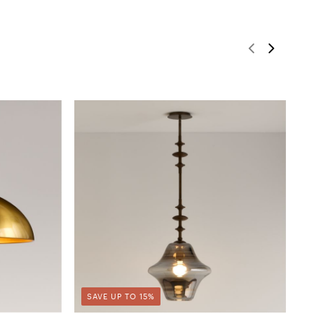
SAVE UP TO 15%