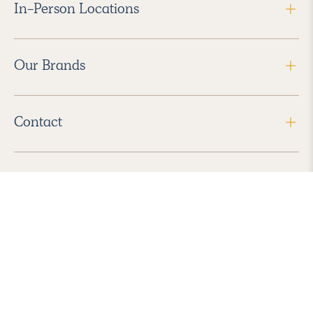
In-Person Locations
Our Brands
Contact
Follow Us
2026 Havenly Inc., All Rights Reserved.
Find us in the App Store
|
Privacy Policy
|
Terms of Service
|
ADA Accessibility
|