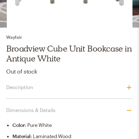
Wayfair
Broadview Cube Unit Bookcase in
Antique White
Out of stock
Description
Dimensions & Details
Color
:
Pure White
Material
:
Laminated Wood