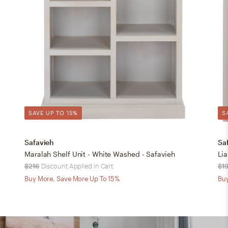
SAVE UP TO 15%
S
Safavieh
Sa
Maralah Shelf Unit - White Washed - Safavieh
Li
$216
Discount Applied in Cart
$1
Buy More, Save More Up To 15%
Buy