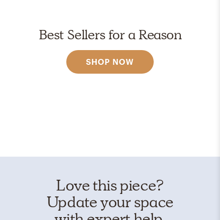
Best Sellers for a Reason
SHOP NOW
Love this piece?
Update your space
with expert help.