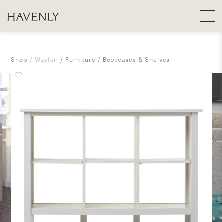
Shop
Wayfair
Furniture
Bookcases & Shelves