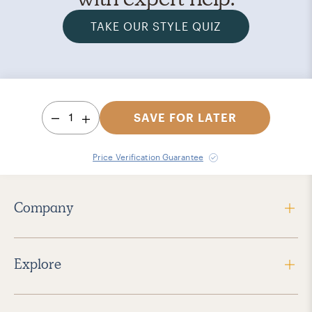
TAKE OUR STYLE QUIZ
1
SAVE FOR LATER
Price Verification Guarantee
Company
Explore