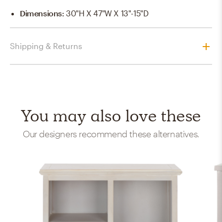
Dimensions
:
30"H X 47"W X 13"-15"D
Shipping & Returns
You may also love these
Our designers recommend these alternatives.