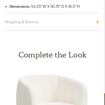
Dimensions
:
53.25" W X 50.75" D X 16.5" H
Shipping & Returns
Complete the Look