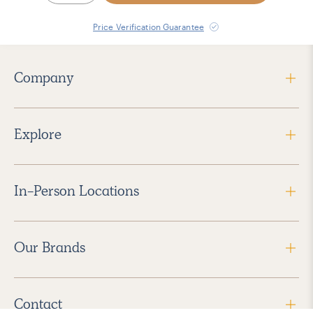
Price Verification Guarantee
Company
Explore
In-Person Locations
Our Brands
Contact