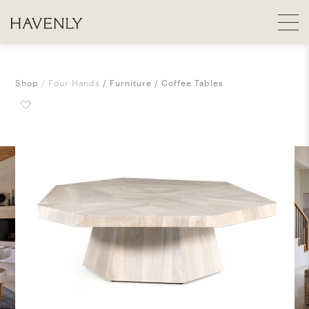
Shop
Four Hands
Furniture
Coffee Tables