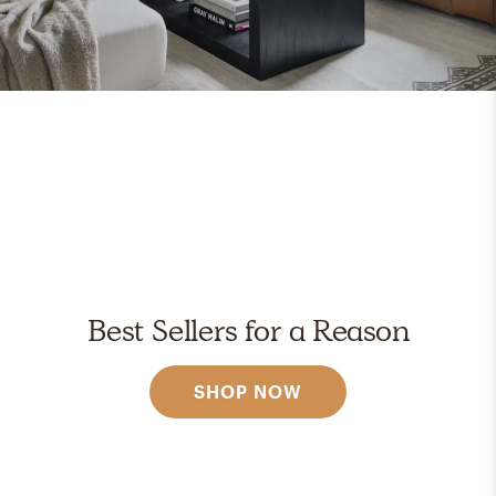
Best Sellers for a Reason
SHOP NOW