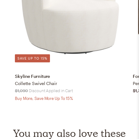
SAVE UP TO 15%
Skyline Furniture
Fo
Collette Swivel Chair
Pe
$1,090
Discount Applied in Cart
$1
Buy More, Save More Up To 15%
You may also love these