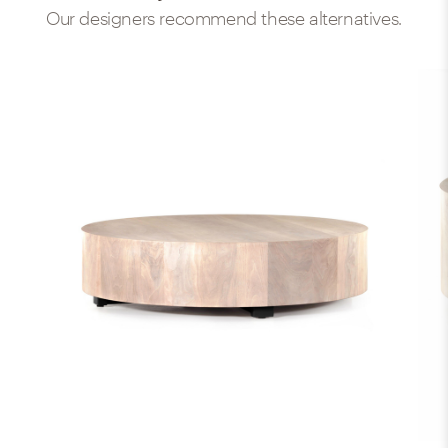
Our designers recommend these alternatives.