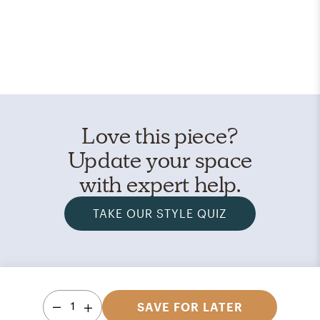
Love this piece?
Update your space
with expert help.
TAKE OUR STYLE QUIZ
1
SAVE FOR LATER