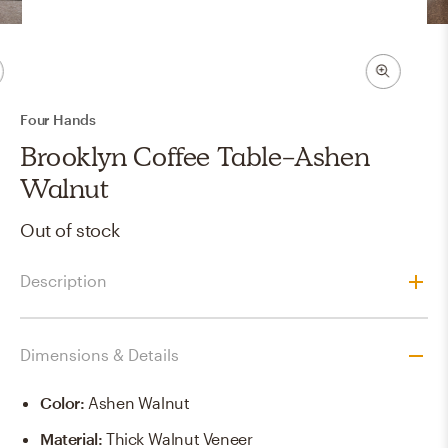
Four Hands
Brooklyn Coffee Table-Ashen
Walnut
Out of stock
Description
Dimensions & Details
Color
:
Ashen Walnut
Material
:
Thick Walnut Veneer