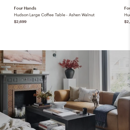
Four Hands
Fo
Hudson Large Coffee Table - Ashen Walnut
Hu
$2,699
$2