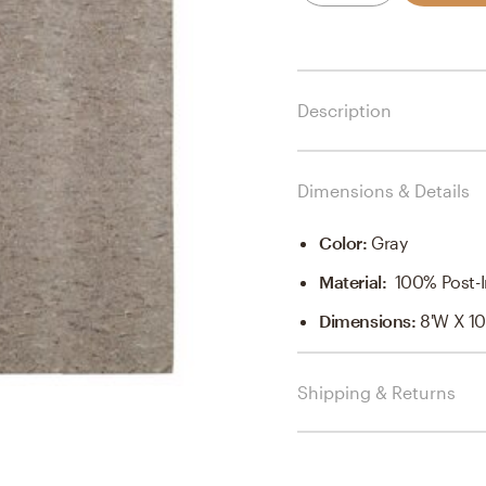
Description
Dimensions & Details
Color
:
Gray
Material
:
100% Post-In
Dimensions
:
8'W X 10
Shipping & Returns