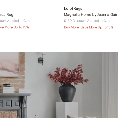
Loloi Rugs
rea Rug
ount Applied in Cart
$139
Discount Applied in Cart
ve More Up To 15%
Buy More, Save More Up To 15%