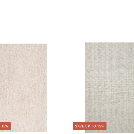
 15%
SAVE UP TO 15%