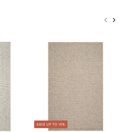
SAVE UP TO 15%