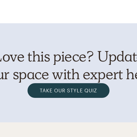
ove this piece? Upda
r space with expert h
TAKE OUR STYLE QUIZ