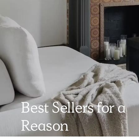
Best Sellers for a
Reason