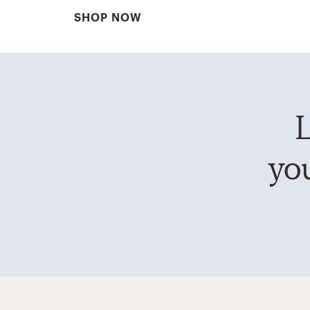
SHOP NOW
L
you