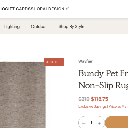
IO
GIFT CARDS
SHOP
AI DESIGN
By Style
Lighting
Outdoor
Shop By Style
Midcentury Modern
Bohemian
Farmhouse
Traditional
Wayfair
46% OFF
Coastal
Bundy Pet Fr
Scandinavian
Non-Slip Rug
Glam
$219
$118.75
Havenly In-Person
Exclusive Savings | Price as Ma
Your perfect Havenly designer, in real life.
1
select markets