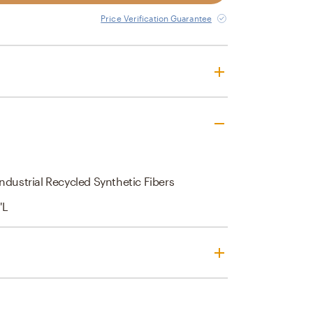
Price Verification Guarantee
dustrial Recycled Synthetic Fibers
'L