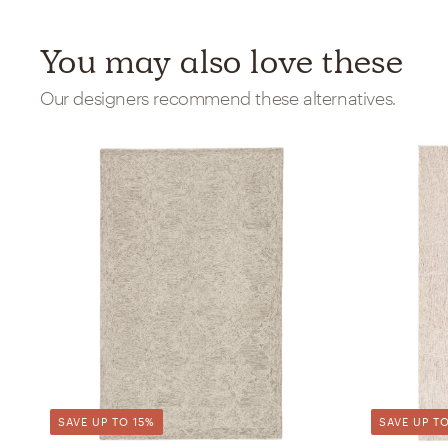
You may also love these
Our designers recommend these alternatives.
SAVE UP TO 15%
SAVE UP TO