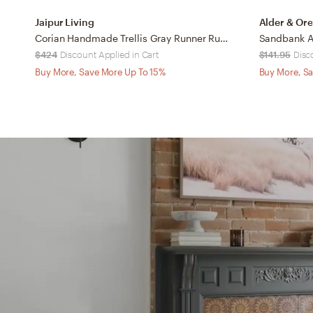
Jaipur Living
Alder & Ore
Corian Handmade Trellis Gray Runner Rug (3'X10')
Sandbank A
$424
Discount Applied in Cart
$141.95
Disc
Buy More, Save More Up To 15%
Buy More, Sa