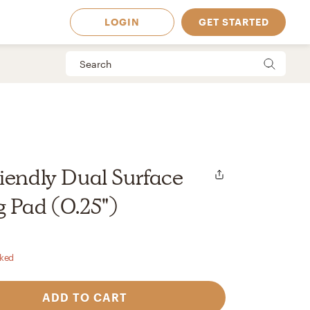
LOGIN
GET STARTED
iendly Dual Surface
 Pad (0.25")
rked
 Available in
ADD TO CART