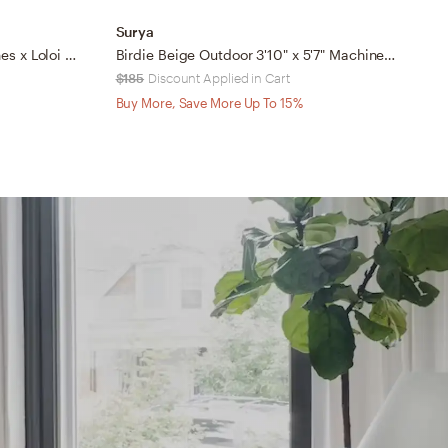
Surya
S
Magnolia Home by Joanna Gaines x Loloi Pippa Fog 2'-3" x 3'-9"
Birdie Beige Outdoor 3'10" x 5'7" Machine Woven Rug
$185
Discount Applied in Cart
$
Buy More, Save More Up To 15%
B