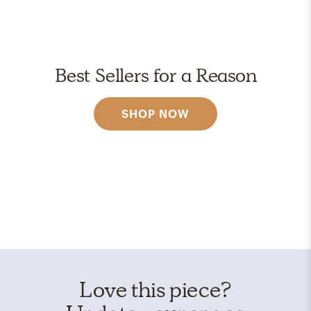
Best Sellers for a Reason
SHOP NOW
Love this piece?