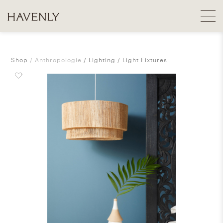
Shop
Anthropologie
Lighting
Light Fixtures