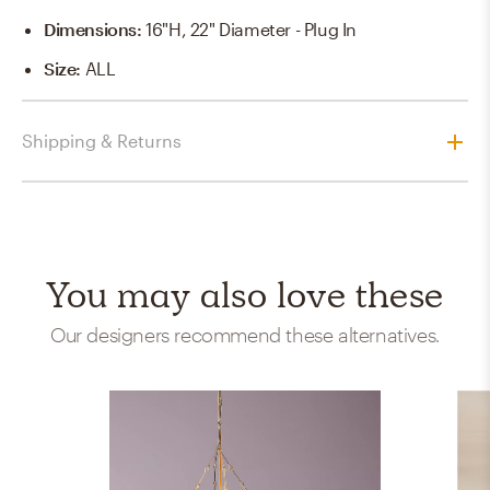
Dimensions
:
16"H, 22" Diameter - Plug In
Size
:
ALL
Shipping & Returns
You may also love these
Our designers recommend these alternatives.