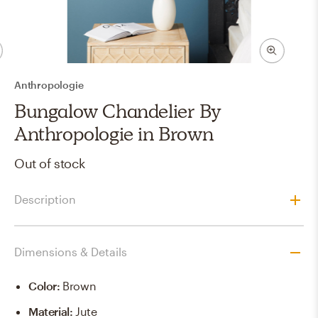
Anthropologie
Bungalow Chandelier By
Anthropologie in Brown
Out of stock
Description
Dimensions & Details
Color
:
Brown
Material
:
Jute