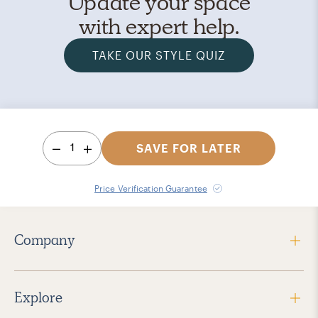
Update your space
with expert help.
TAKE OUR STYLE QUIZ
1
SAVE FOR LATER
Price Verification Guarantee
Company
Explore