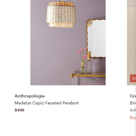
S
Anthropologie
Cr
Madelyn Capiz Faceted Pendant
$498
$3
Buy