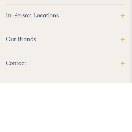
In-Person Locations
Our Brands
Contact
Follow Us