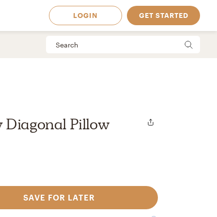
LOGIN
GET STARTED
 Diagonal Pillow
SAVE FOR LATER
 Available in