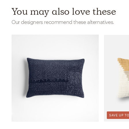
You may also love these
Our designers recommend these alternatives.
SAVE UP TO