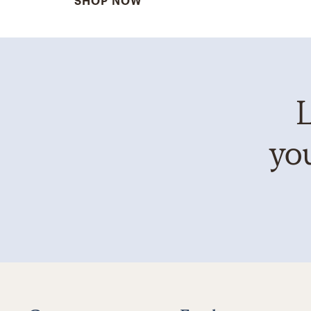
SHOP NOW
L
you