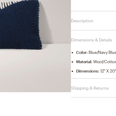
Description
Dimensions & Details
Color
:
Blue/Navy Blu
Material
:
Wool/Cotto
Dimensions
:
12'' X 20'
Shipping & Returns