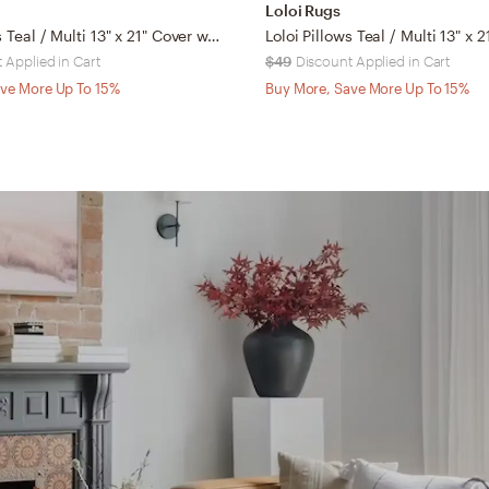
Loloi Rugs
Loloi Pillows Teal / Multi 13" x 21" Cover w/Down
 Applied in Cart
$49
Discount Applied in Cart
ve More Up To 15%
Buy More, Save More Up To 15%