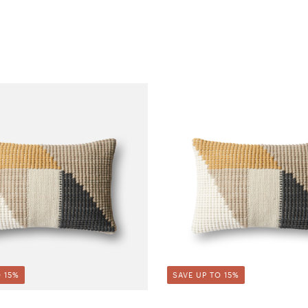
 15%
SAVE UP TO 15%