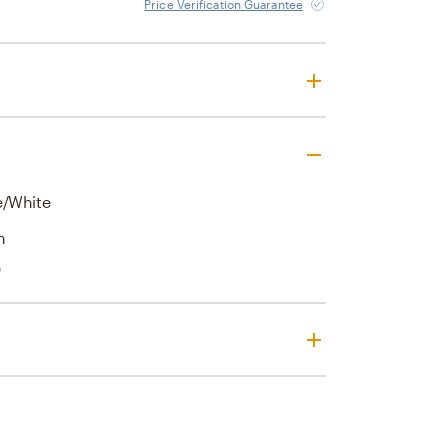
Price Verification Guarantee
e/White
n
'