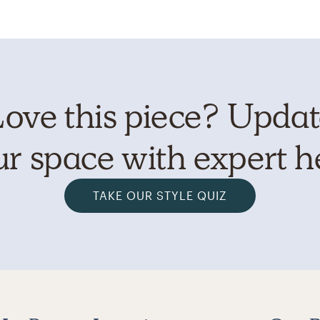
ove this piece? Upda
r space with expert h
TAKE OUR STYLE QUIZ