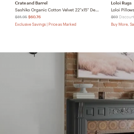
Crate and Barrel
Loloi Rugs
Sashiko Organic Cotton Velvet 22"x15" Deep Indigo Blue Throw Pillow with Down-Alternative Insert
$81.95
$60.76
$69
Discount
Exclusive Savings | Price as Marked
Buy More, Sa