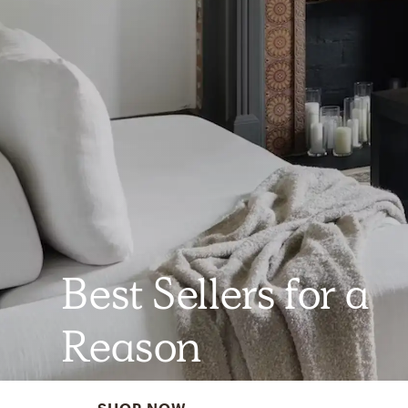
Best Sellers for a
Reason