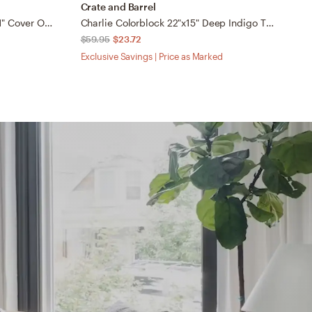
Crate and Barrel
C
Loloi Pillows Teal / Multi 13" x 21" Cover Only
Charlie Colorblock 22"x15" Deep Indigo Throw Pillow Cover
$59.95
$23.72
$
Exclusive Savings | Price as Marked
Ex