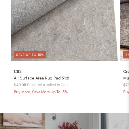
SAVE UP TO 15%
S
CB2
Cr
All Surface Area Rug Pad 5'x8'
Mu
$49.95
Discount Applied in Cart
$7
Buy More, Save More Up To 15%
Buy