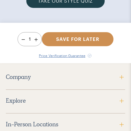
TAKE OUR STYLE QUIZ
1
SAVE FOR LATER
Price Verification Guarantee
Company
Explore
In-Person Locations