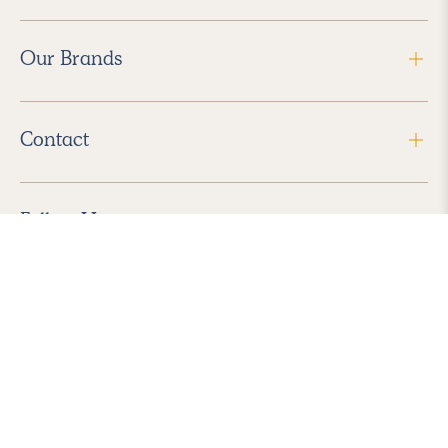
Our Brands
Contact
Follow Us
2026 Havenly Inc., All Rights Reserved.
Find us in the App Store
|
Privacy Policy
|
Terms of Service
|
ADA Accessibility
|
Do Not Sell My Personal Information
|