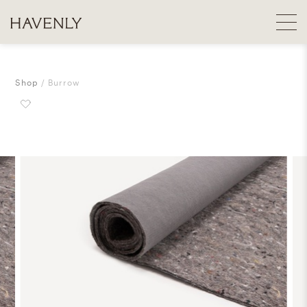
Shop
Burrow