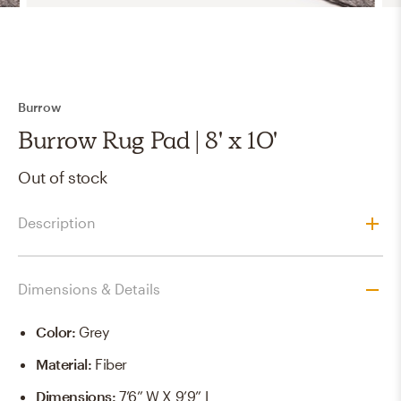
Burrow
Burrow Rug Pad | 8' x 10'
Out of stock
Description
Dimensions & Details
Color
:
Grey
Material
:
Fiber
Dimensions
:
7’6” W X 9’9” L