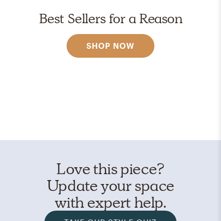
Best Sellers for a Reason
SHOP NOW
Love this piece?
Update your space
with expert help.