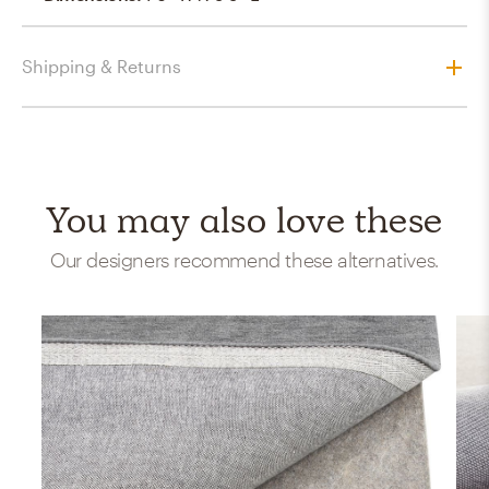
Shipping & Returns
You may also love these
Our designers recommend these alternatives.