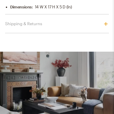
Dimensions
:
14 W X 17 H X 5 D (in)
Shipping & Returns