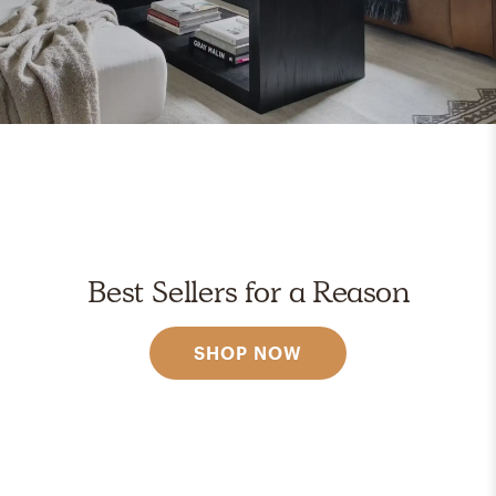
Best Sellers for a Reason
SHOP NOW