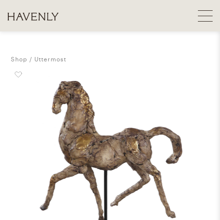
Shop
Uttermost