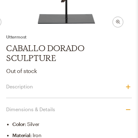
Uttermost
CABALLO DORADO
SCULPTURE
Out of stock
Description
Dimensions & Details
Color
:
Silver
Material
:
Iron