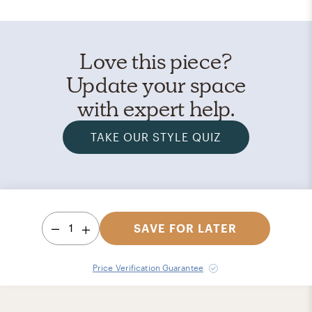
Love this piece?
Update your space
with expert help.
TAKE OUR STYLE QUIZ
1
SAVE FOR LATER
Price Verification Guarantee