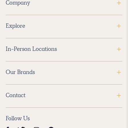
Company
Explore
In-Person Locations
Our Brands
Contact
Follow Us