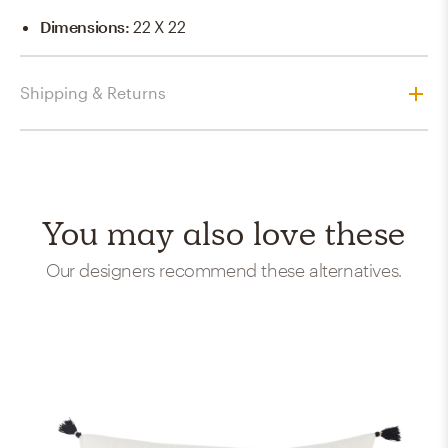
Dimensions
:
22 X 22
Shipping & Returns
You may also love these
Our designers recommend these alternatives.