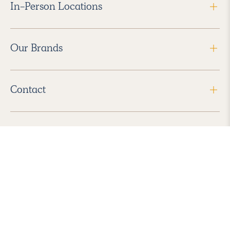
In-Person Locations
Our Brands
Contact
Follow Us
2026 Havenly Inc., All Rights Reserved.
Find us in the App Store
|
Privacy Policy
|
Terms of Service
|
ADA Accessibility
|