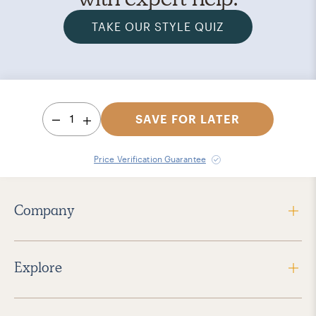
TAKE OUR STYLE QUIZ
1
SAVE FOR LATER
Price Verification Guarantee
Company
Explore