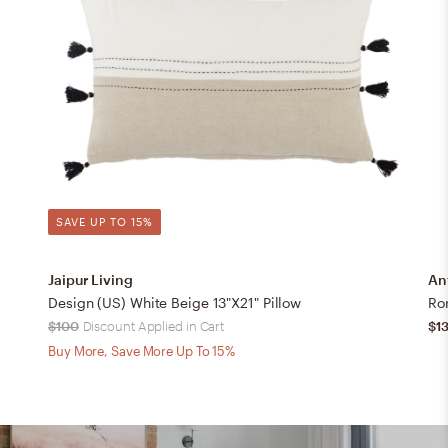
SAVE UP TO 15%
Jaipur Living
An
Design (US) White Beige 13"X21" Pillow
Ro
$100
Discount Applied in Cart
$1
Buy More, Save More Up To 15%