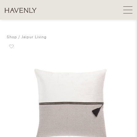
Shop
Jaipur Living