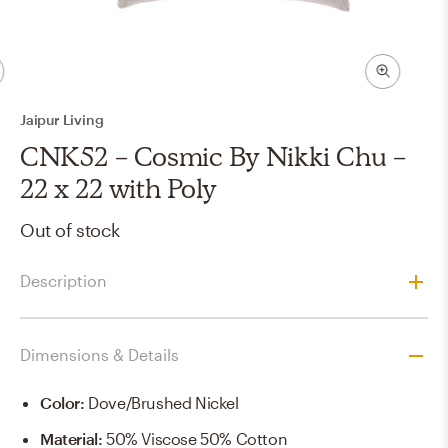
Jaipur Living
CNK52 - Cosmic By Nikki Chu -
22 x 22 with Poly
Out of stock
Description
Dimensions & Details
Color
:
Dove/Brushed Nickel
Material
:
50% Viscose 50% Cotton