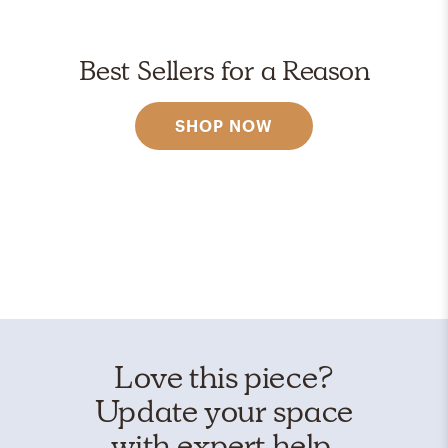
Best Sellers for a Reason
SHOP NOW
Love this piece?
Update your space
with expert help.