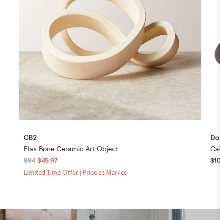
CB2
Dov
Elas Bone Ceramic Art Object
Cai
$84
$49.97
$1
Limited Time Offer | Price as Marked