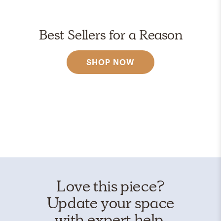
Best Sellers for a Reason
SHOP NOW
Love this piece?
Update your space
with expert help.