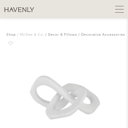
Shop
McGee & Co.
Decor & Pillows
Decorative Accessories