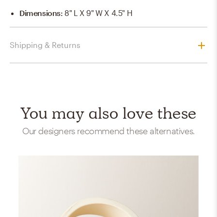
Dimensions
:
8" L X 9" W X 4.5" H
Shipping & Returns
You may also love these
Our designers recommend these alternatives.