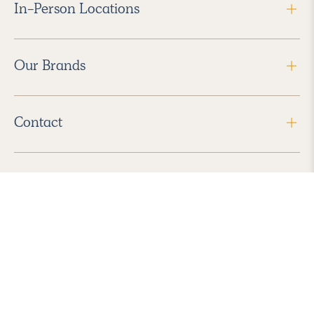
In-Person Locations
Our Brands
Contact
Follow Us
2026 Havenly Inc., All Rights Reserved.
Find us in the App Store
|
Privacy Policy
|
Terms of Service
|
ADA Accessibility
|