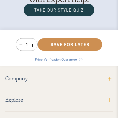
TAKE OUR STYLE QUIZ
1
SAVE FOR LATER
Price Verification Guarantee
Company
Explore