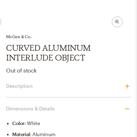
McGee & Co.
CURVED ALUMINUM
INTERLUDE OBJECT
Out of stock
Description
Dimensions & Details
Color
:
White
Material
:
Aluminum