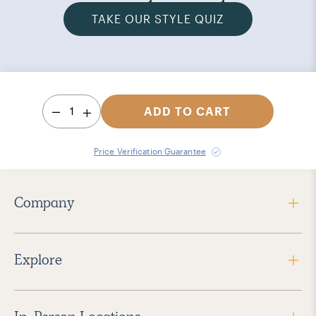
TAKE OUR STYLE QUIZ
1
ADD TO CART
Price Verification Guarantee
Company
Explore