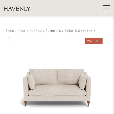
Shop
Interior Define
Furniture
Sofas & Sectionals
25% OFF