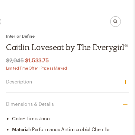
Interior Define
Caitlin Loveseat by The Everygirl®
$2,045
$1,533.75
Limited Time Offer | Price as Marked
Description
Dimensions & Details
Color
:
Limestone
Material
:
Performance Antimicrobial Chenille