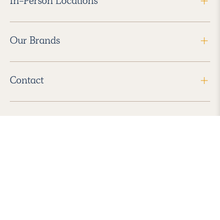
In-Person Locations
Our Brands
Contact
Follow Us
2026 Havenly Inc., All Rights Reserved.
Find us in the App Store
|
Privacy Policy
|
Terms of Service
|
ADA Accessibility
|
Do Not Sell My Personal Information
|