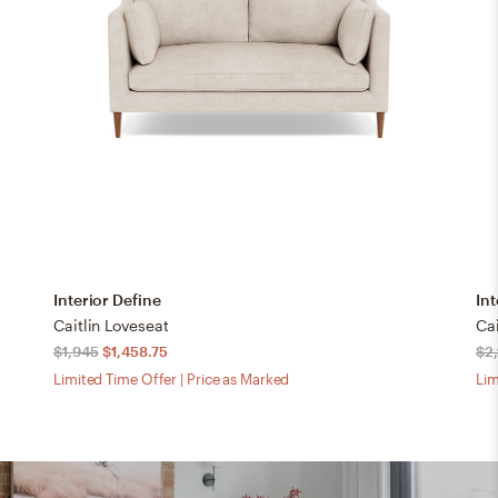
Interior Define
Int
Caitlin Loveseat
Cai
$1,945
$1,458.75
$2
Limited Time Offer | Price as Marked
Lim