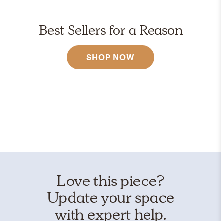
Best Sellers for a Reason
SHOP NOW
Love this piece?
Update your space
with expert help.