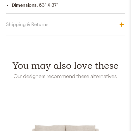
Dimensions
:
63" X 37"
Shipping & Returns
You may also love these
Our designers recommend these alternatives.