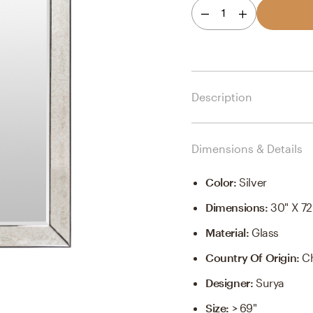
1
Description
Dimensions & Details
Color
:
Silver
Dimensions
:
30" X 72
Material
:
Glass
Country Of Origin
:
C
Designer
:
Surya
Size
:
> 69"