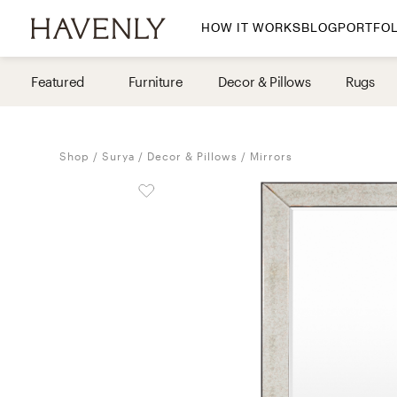
HOW IT WORKS
BLOG
PORTFOL
By Room
Featured
Furniture
Decor & Pillows
Rugs
Living Room
Dining Room
Shop
Surya
Decor & Pillows
Mirrors
Bedroom
Home Office
Nursery
Patio
Entry Way