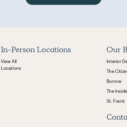
In-Person Locations
Our B
View All
Interior D
Locations
The Citize
Burrow
The Insid
St. Frank
Conta