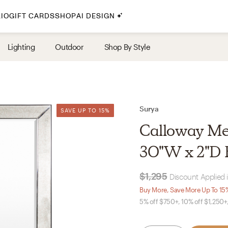
IO
GIFT CARDS
SHOP
AI DESIGN
By Style
Lighting
Outdoor
Shop By Style
Midcentury Modern
Bohemian
Farmhouse
Traditional
Surya
SAVE UP TO 15%
SAVE UP TO 15%
Coastal
Calloway Meta
Scandinavian
30"W x 2"D F
Glam
$1,295
Discount Applied 
Havenly In-Person
Buy More, Save More Up To 15
5% off $750+, 10% off $1,250+
Your perfect Havenly designer, in real life.
select markets