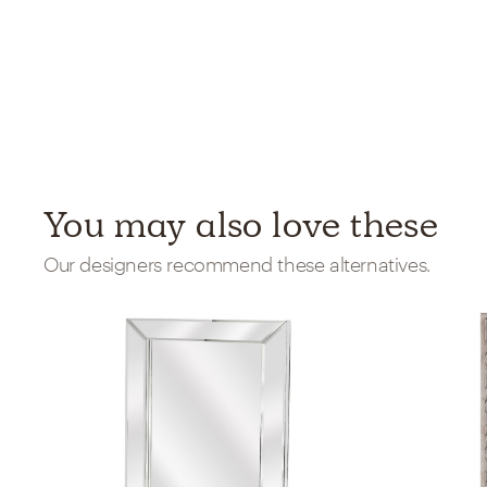
You may also love these
Our designers recommend these alternatives.