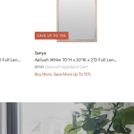
SAVE UP TO 15%
Surya
S
Beluga White 69"H x 25"W x 2"D Full Length Mirror
Aaliyah White 70"H x 33"W x 2"D Full Length Mirror
$790
Discount Applied in Cart
$
Buy More, Save More Up To 15%
B