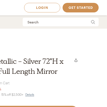
LOGIN
GET STARTED
llic - Silver 72"H x
ull Length Mirror
in Cart
%
, 15% off $2,500+
Details
 Available in