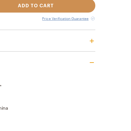
ADD TO CART
Price Verification Guarantee
"
hina