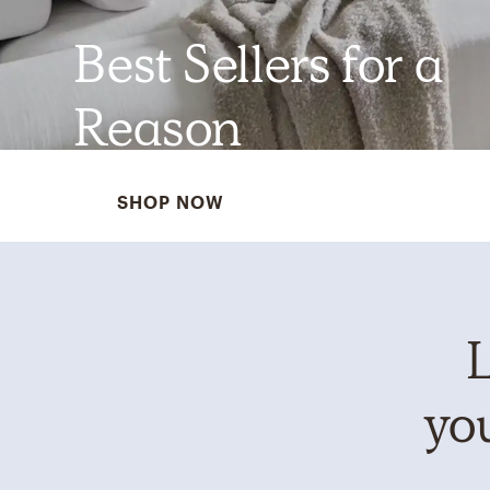
Best Sellers for a
Reason
SHOP NOW
L
you