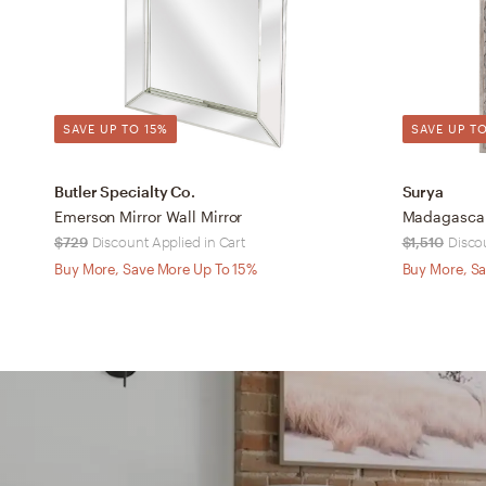
SAVE UP TO 15%
SAVE UP TO
Butler Specialty Co.
Surya
Emerson Mirror Wall Mirror
Madagascar 
$729
Discount Applied in Cart
$1,510
Disco
Buy More, Save More Up To 15%
Buy More, Sa