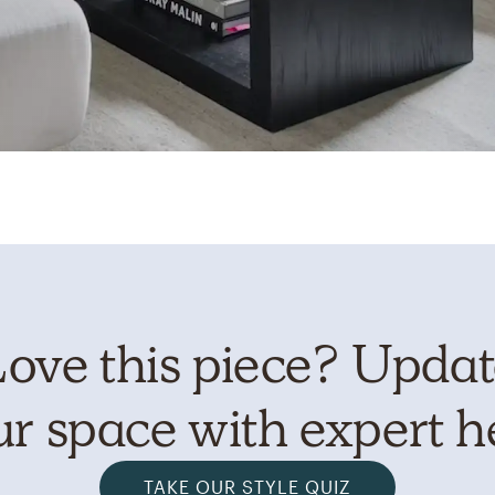
ove this piece? Upda
r space with expert h
TAKE OUR STYLE QUIZ