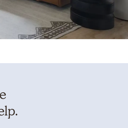
te
elp.