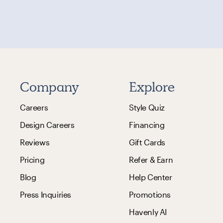
Company
Explore
Careers
Style Quiz
Design Careers
Financing
Reviews
Gift Cards
Pricing
Refer & Earn
Blog
Help Center
Press Inquiries
Promotions
Havenly AI