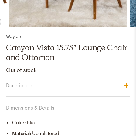
Wayfair
Canyon Vista 15.75" Lounge Chair
and Ottoman
Out of stock
Description
Dimensions & Details
Color
:
Blue
Material
:
Upholstered