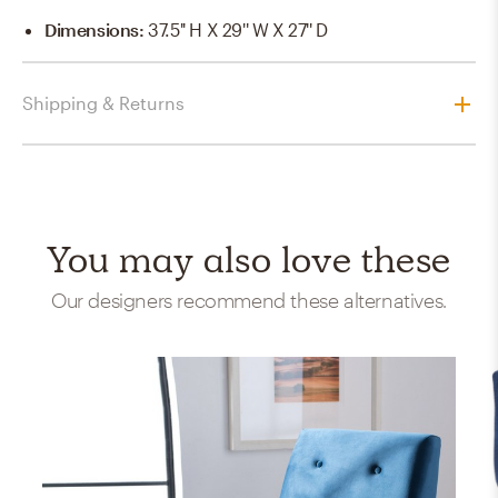
Dimensions
:
37.5'' H X 29'' W X 27'' D
Shipping & Returns
You may also love these
Our designers recommend these alternatives.