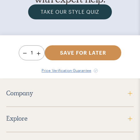
TAKE OUR STYLE QUIZ
1
SAVE FOR LATER
Price Verification Guarantee
Company
Explore