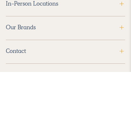
In-Person Locations
Our Brands
Contact
Follow Us
2026 Havenly Inc., All Rights Reserved.
Find us in the App Store
|
Privacy Policy
|
Terms of Service
|
ADA Accessibility
|