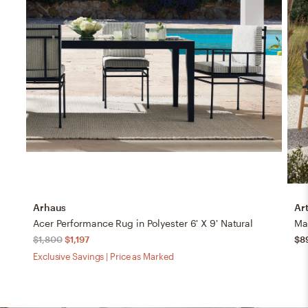
Arhaus
Art
Acer Performance Rug in Polyester 6' X 9' Natural
Mak
$1,800
$1,197
$8
Exclusive Savings | Price as Marked