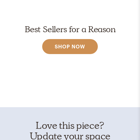
Best Sellers for a Reason
SHOP NOW
Love this piece?
Update your space