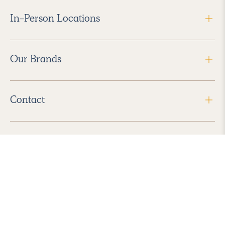
In-Person Locations
Our Brands
Contact
Follow Us
2026 Havenly Inc., All Rights Reserved.