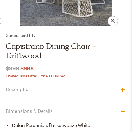
Serena and Lily
Capistrano Dining Chair -
Driftwood
$998
$698
Limited Time Offer | Price as Marked
Description
Dimensions & Details
Color
:
Perennials Basketweave White