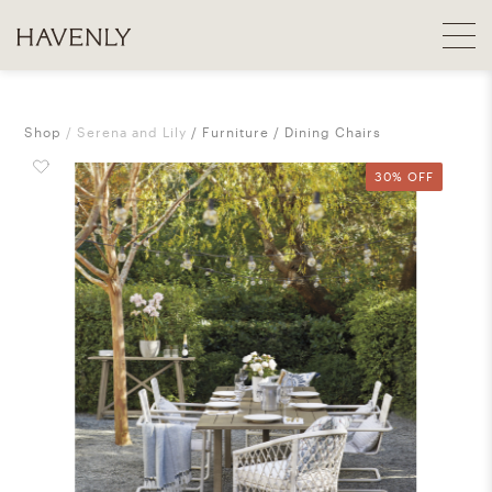
Shop
Serena and Lily
Furniture
Dining Chairs
30% OFF