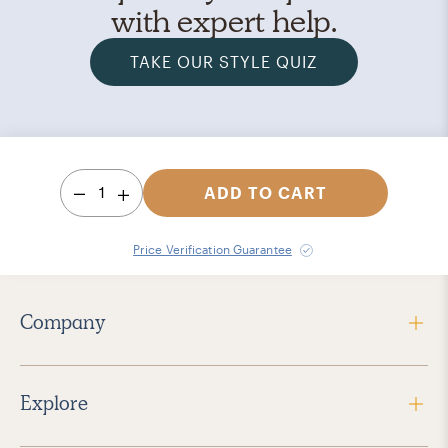
with expert help.
TAKE OUR STYLE QUIZ
1
ADD TO CART
Price Verification Guarantee
Company
Explore