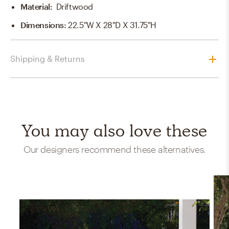
Material
:
Driftwood
Dimensions
:
22.5"W X 28"D X 31.75"H
Shipping & Returns
You may also love these
Our designers recommend these alternatives.