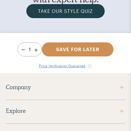
TAKE OUR STYLE QUIZ
1
SAVE FOR LATER
Price Verification Guarantee
Company
Explore