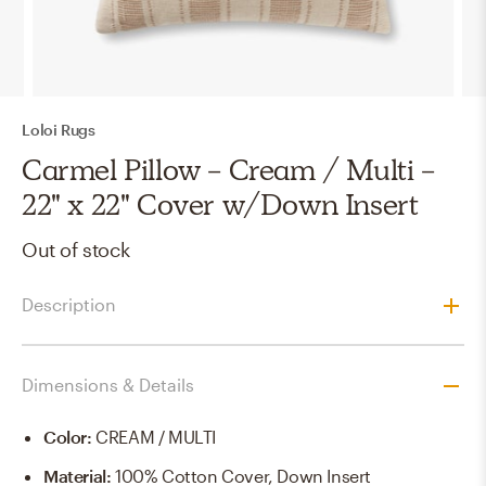
Loloi Rugs
Carmel Pillow - Cream / Multi -
22" x 22" Cover w/Down Insert
Out of stock
Description
Dimensions & Details
Color
:
CREAM / MULTI
Material
:
100% Cotton Cover, Down Insert