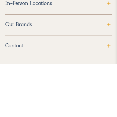
In-Person Locations
Our Brands
Contact
Follow Us
2026 Havenly Inc., All Rights Reserved.
Find us in the App Store
|
Privacy Policy
|
Terms of Service
|
ADA Accessibility
|