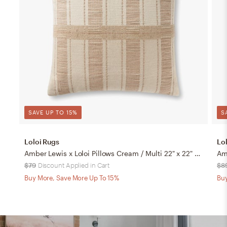
SAVE UP TO 15%
S
Loloi Rugs
Lo
Amber Lewis x Loloi Pillows Cream / Multi 22" x 22" Cover Only
$79
Discount Applied in Cart
$8
Buy More, Save More Up To 15%
Buy