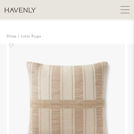
Shop
Loloi Rugs