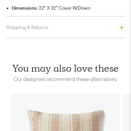
Dimensions
:
22" X 22" Cover W/Down
Shipping & Returns
You may also love these
Our designers recommend these alternatives.