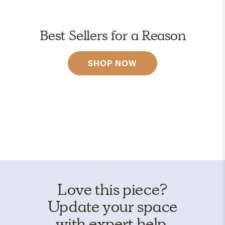
Best Sellers for a Reason
SHOP NOW
Love this piece?
Update your space
with expert help.