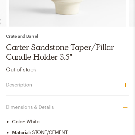
Crate and Barrel
Carter Sandstone Taper/Pillar
Candle Holder 3.5"
Out of stock
Description
Dimensions & Details
Color
:
White
Material
:
STONE/CEMENT