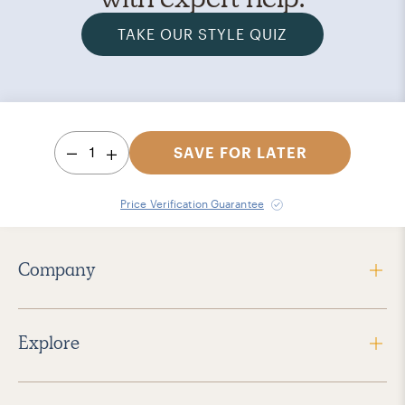
TAKE OUR STYLE QUIZ
1
SAVE FOR LATER
Price Verification Guarantee
Company
Explore