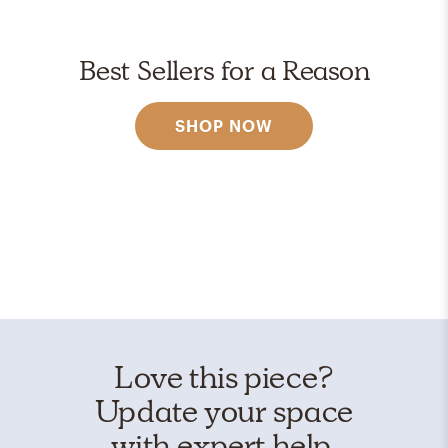
Best Sellers for a Reason
SHOP NOW
Love this piece?
Update your space
with expert help.