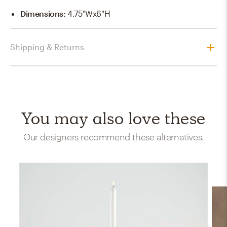
Dimensions
:
4.75"Wx6"H
Shipping & Returns
You may also love these
Our designers recommend these alternatives.