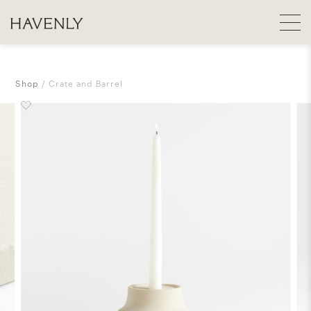
Shop
Crate and Barrel