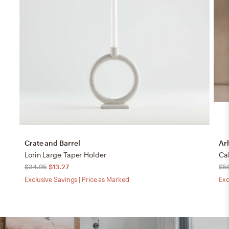
Crate and Barrel
Ar
Lorin Large Taper Holder
$34.95
$13.27
$5
Exclusive Savings | Price as Marked
Exc