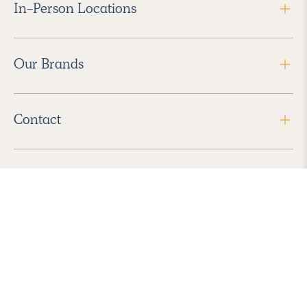
In-Person Locations
Our Brands
Contact
Follow Us
2026 Havenly Inc., All Rights Reserved.
Find us in the App Store
|
Privacy Policy
|
Terms of Service
|
ADA Accessibility
|