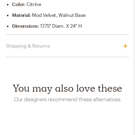
Color
:
Citrine
Material
:
Mod Velvet, Walnut Base
Dimensions
:
17.75" Diam. X 24" H
Shipping & Returns
You may also love these
Our designers recommend these alternatives.