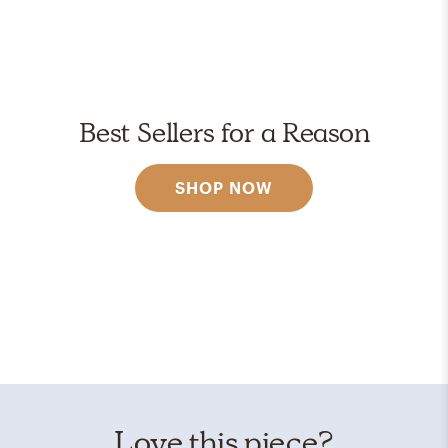
Best Sellers for a Reason
SHOP NOW
Love this piece?