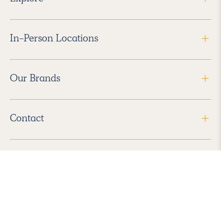
In-Person Locations
Our Brands
Contact
Follow Us