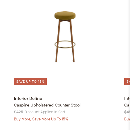
SAVE UP TO 15%
S
Interior Define
Int
Caspine Upholstered Counter Stool
Ca
$425
Discount Applied in Cart
$4
Buy More, Save More Up To 15%
Buy