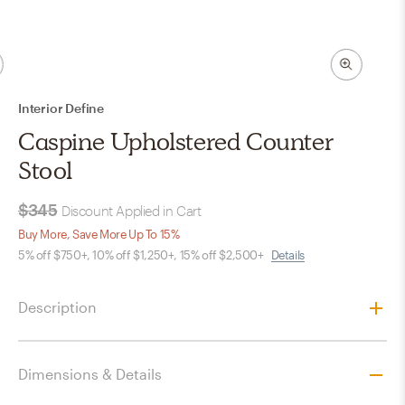
Interior Define
Caspine Upholstered Counter
Stool
$345
Discount Applied in Cart
Buy More, Save More Up To 15%
5% off $750+, 10% off $1,250+, 15% off $2,500+
Details
Description
Dimensions & Details