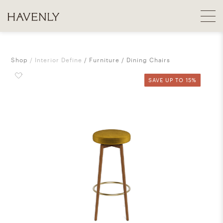
Shop
Interior Define
Furniture
Dining Chairs
SAVE UP TO 15%
SAVE UP TO 15%