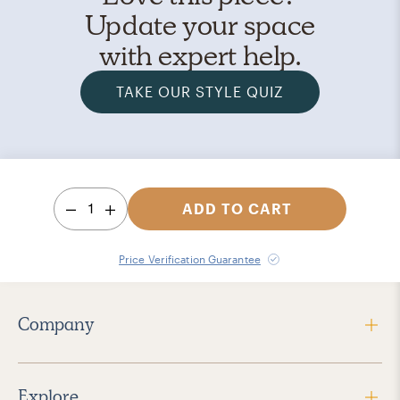
Update your space
with expert help.
TAKE OUR STYLE QUIZ
1
ADD TO CART
Price Verification Guarantee
Company
Explore