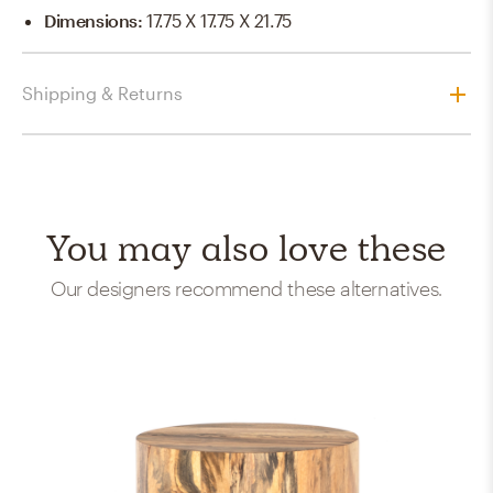
Dimensions
:
17.75 X 17.75 X 21.75
Shipping & Returns
You may also love these
Our designers recommend these alternatives.