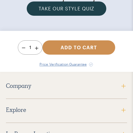
TAKE OUR STYLE QUIZ
1
ADD TO CART
Price Verification Guarantee
Company
Explore