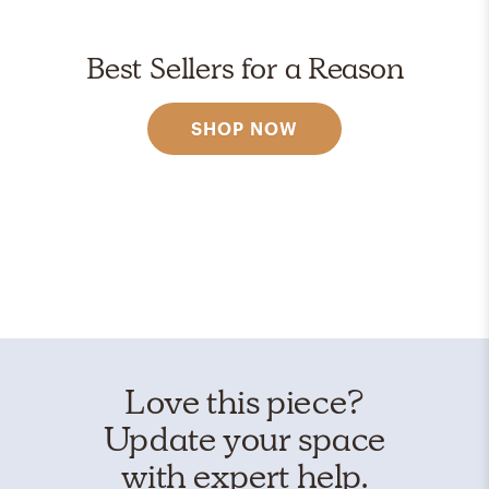
Best Sellers for a Reason
SHOP NOW
Love this piece?
Update your space
with expert help.