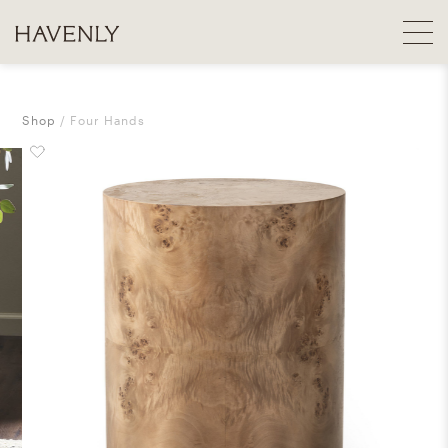
Shop
Four Hands