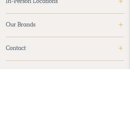
In-Person Locations
Our Brands
Contact
Follow Us
2026 Havenly Inc., All Rights Reserved.
Find us in the App Store
|
Privacy Policy
|
Terms of Service
|
ADA Accessibility
|
Do Not Sell My Personal Information
|