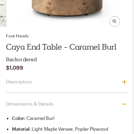
Four Hands
Caya End Table - Caramel Burl
Backordered
$1,099
Description
Dimensions & Details
Color
:
Caramel Burl
Material
:
Light Maple Veneer, Poplar Plywood