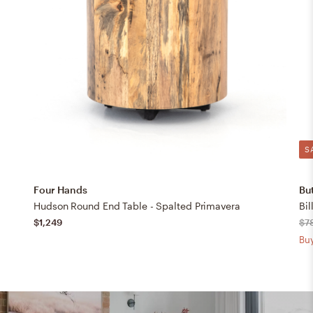
S
Four Hands
But
Hudson Round End Table - Spalted Primavera
Bil
$1,249
$7
Buy