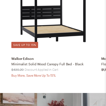
SAVE UP TO 15%
Walker Edison
Mc
Minimalist Solid Wood Canopy Full Bed - Black
Fl
$430.20
Discount Applied in Cart
$1,
Buy More, Save More Up To 15%