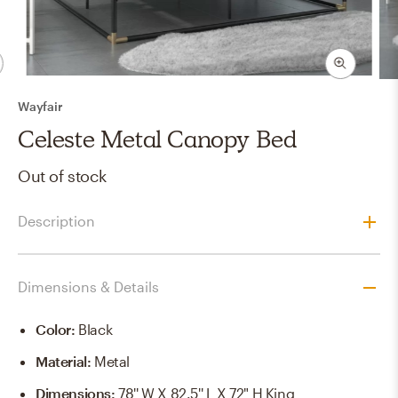
Wayfair
Celeste Metal Canopy Bed
Out of stock
Description
Dimensions & Details
Color
:
Black
Material
:
Metal
Dimensions
:
78'' W X 82.5'' L X 72" H King