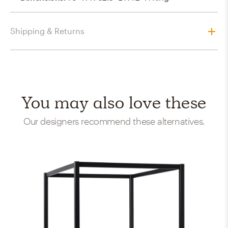
Shipping & Returns
You may also love these
Our designers recommend these alternatives.