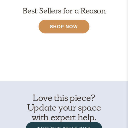
Best Sellers for a Reason
SHOP NOW
Love this piece?
Update your space
with expert help.