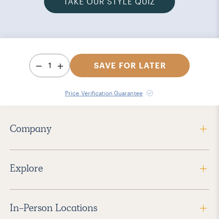
TAKE OUR STYLE QUIZ
1
SAVE FOR LATER
Price Verification Guarantee
Company
Explore
In-Person Locations