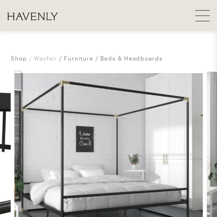
Shop
Wayfair
Furniture
Beds & Headboards