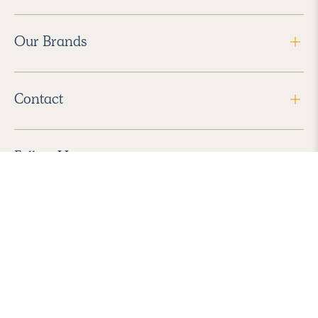
Our Brands
Contact
Follow Us
2026 Havenly Inc., All Rights Reserved.
Find us in the App Store
|
Privacy Policy
|
Terms of Service
|
ADA Accessibility
|
Do Not Sell My Personal Information
|