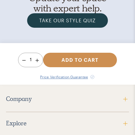
with expert help.
TAKE OUR STYLE QUIZ
1
ADD TO CART
Price Verification Guarantee
Company
Explore