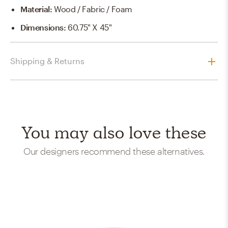
Material
:
Wood / Fabric / Foam
Dimensions
:
60.75" X 45"
Shipping & Returns
You may also love these
Our designers recommend these alternatives.