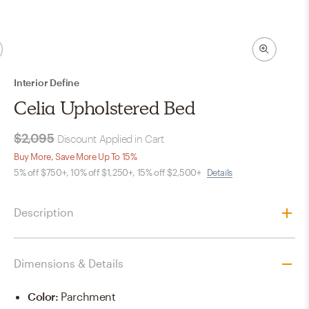
Interior Define
Celia Upholstered Bed
$2,095
Discount Applied in Cart
Buy More, Save More Up To 15%
5% off $750+, 10% off $1,250+, 15% off $2,500+
Details
Description
Dimensions & Details
Color
:
Parchment