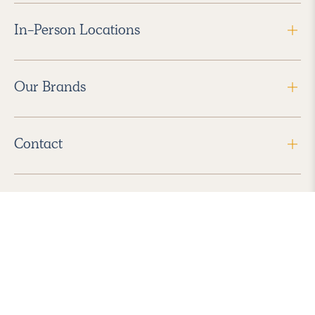
In-Person Locations
Our Brands
Contact
Follow Us
2026 Havenly Inc., All Rights Reserved.