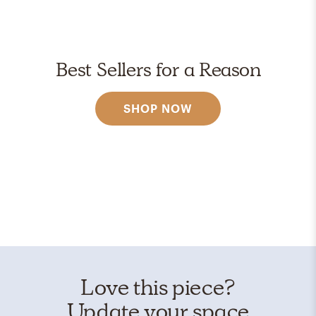
Best Sellers for a Reason
SHOP NOW
Love this piece?
Update your space