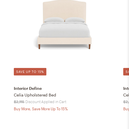
SAVE UP TO 15%
S
Interior Define
Int
Celia Upholstered Bed
Ce
$2,115
Discount Applied in Cart
$2
Buy More, Save More Up To 15%
Buy