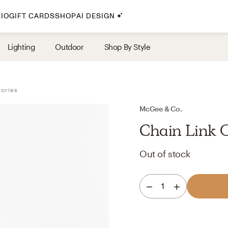
IO
GIFT CARDS
SHOP
AI DESIGN
By Style
Lighting
Outdoor
Shop By Style
Midcentury Modern
Bohemian
sories
Farmhouse
Traditional
McGee & Co.
Coastal
Chain Link 
Scandinavian
Out of stock
Glam
Havenly In-Person
1
Your perfect Havenly designer, in real life.
select markets