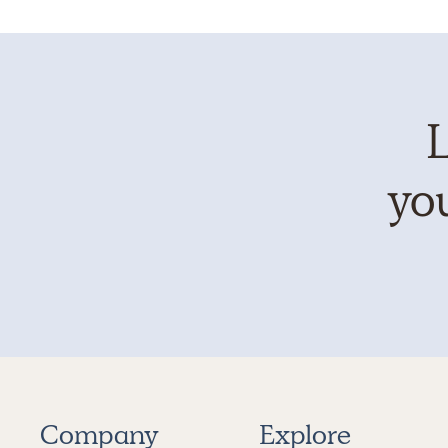
L
you
Company
Explore