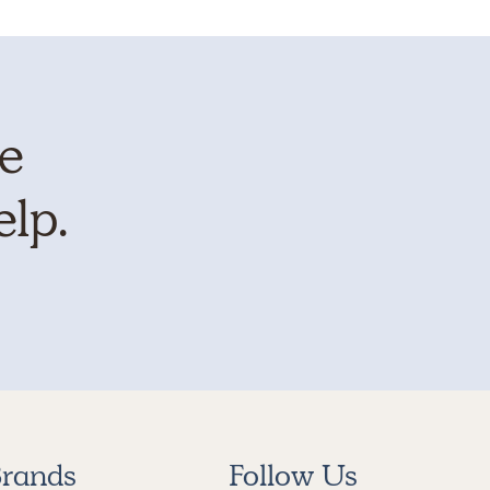
te
elp.
rands
Follow Us