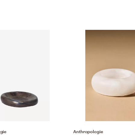
gie
Anthropologie