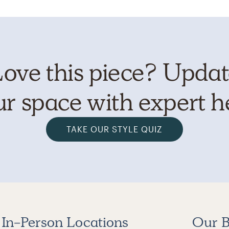
ove this piece? Upda
r space with expert h
TAKE OUR STYLE QUIZ
In-Person Locations
Our B