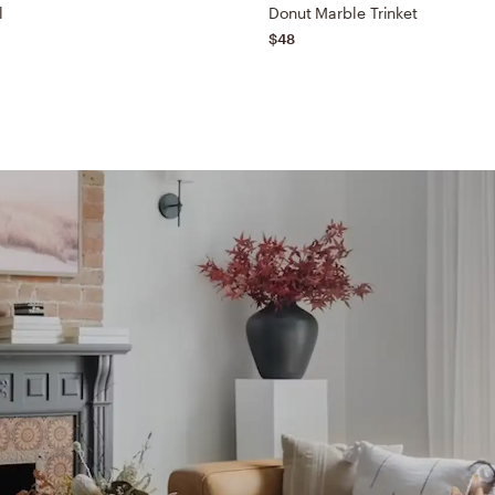
l
Donut Marble Trinket
$48