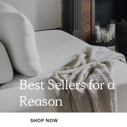
Best Sellers for a
Reason
SHOP NOW