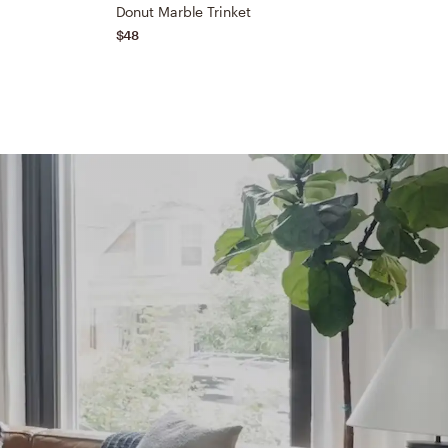
Donut Marble Trinket
N
$48
$