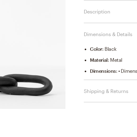
Description
Dimensions & Details
Color
:
Black
Material
:
Metal
Dimensions
:
• Dimens
Shipping & Returns