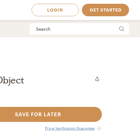
LOGIN
GET STARTED
Object
SAVE FOR LATER
 Available in
Price Verification Guarantee