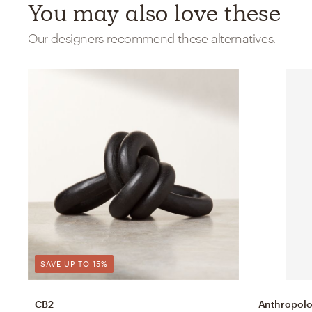
You may also love these
Our designers recommend these alternatives.
SAVE UP TO 15%
CB2
Anthropolo