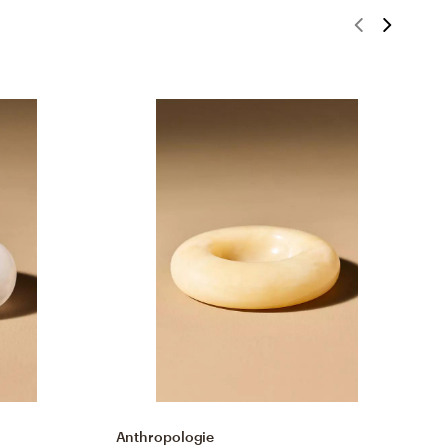
Anthropologie
A