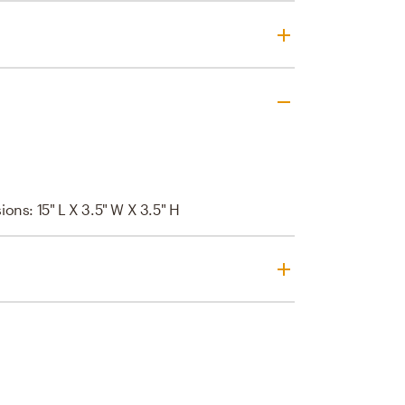
ions: 15" L X 3.5" W X 3.5" H