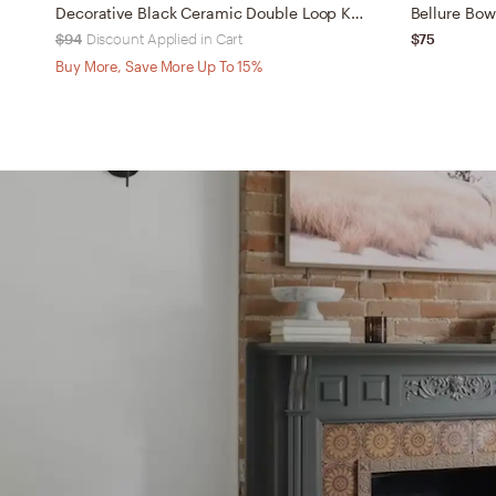
Decorative Black Ceramic Double Loop Knot XL
Bellure Bow
$94
Discount Applied in Cart
$75
Buy More, Save More Up To 15%