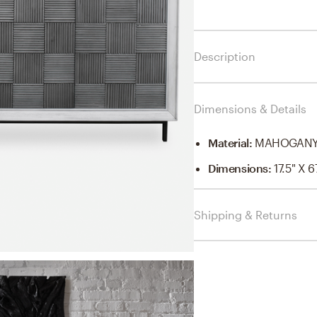
Description
Dimensions & Details
Material
:
MAHOGANY 
Dimensions
:
17.5" X 6
Shipping & Returns