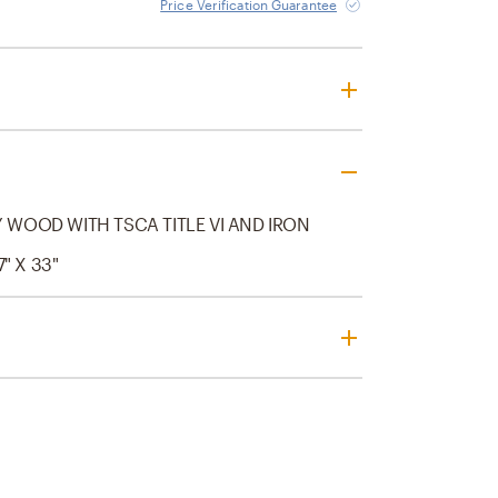
Price Verification Guarantee
WOOD WITH TSCA TITLE VI AND IRON
7" X 33"