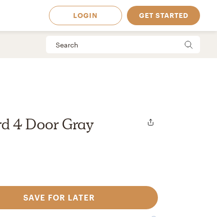
LOGIN
GET STARTED
d 4 Door Gray
SAVE FOR LATER
 Available in