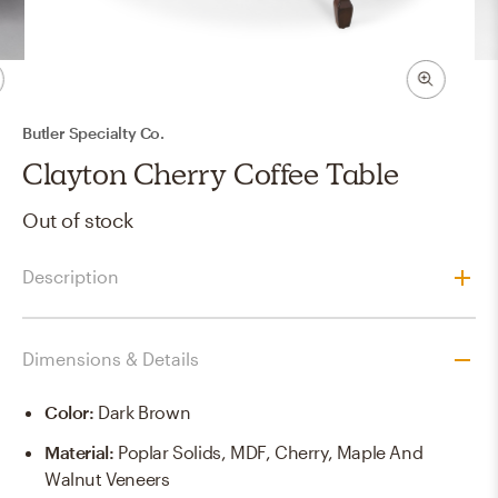
Butler Specialty Co.
Clayton Cherry Coffee Table
Out of stock
Description
Dimensions & Details
Color
:
Dark Brown
Material
:
Poplar Solids, MDF, Cherry, Maple And
Walnut Veneers