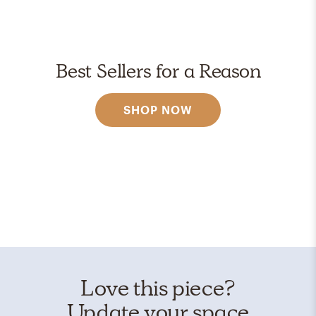
Best Sellers for a Reason
SHOP NOW
Love this piece?
Update your space