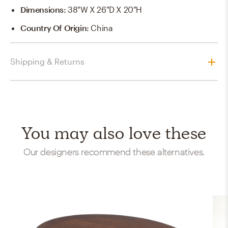
Dimensions
:
38"W X 26"D X 20"H
Country Of Origin
:
China
Shipping & Returns
You may also love these
Our designers recommend these alternatives.