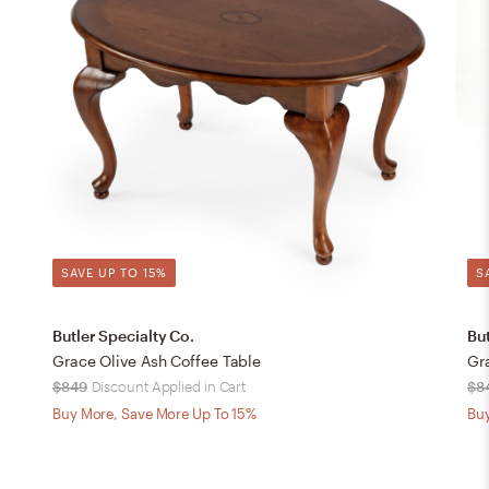
SAVE UP TO 15%
S
Butler Specialty Co.
But
Grace Olive Ash Coffee Table
Gr
$849
Discount Applied in Cart
$8
Buy More, Save More Up To 15%
Buy