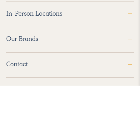
In-Person Locations
Our Brands
Contact
Follow Us
2026 Havenly Inc., All Rights Reserved.