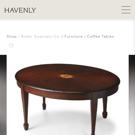
Shop
Butler Specialty Co.
Furniture
Coffee Tables