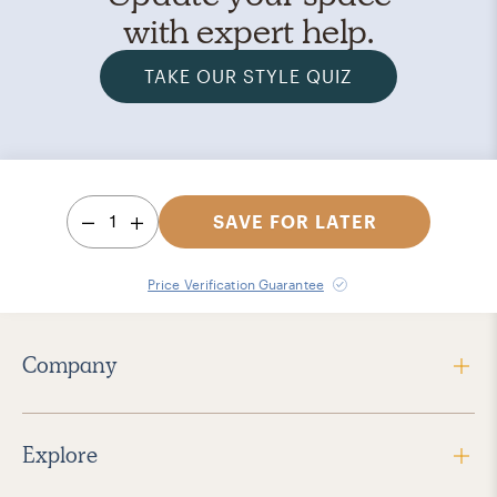
with expert help.
TAKE OUR STYLE QUIZ
1
SAVE FOR LATER
Price Verification Guarantee
Company
Explore