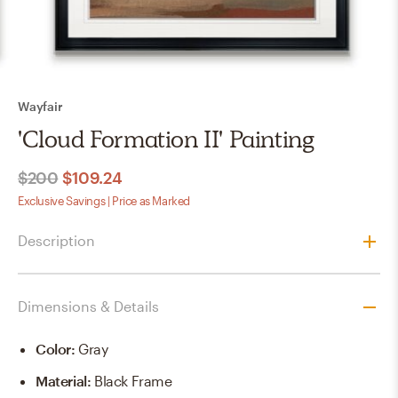
Wayfair
'Cloud Formation II' Painting
$200
$109.24
Exclusive Savings | Price as Marked
Description
Dimensions & Details
Color
:
Gray
Material
:
Black Frame