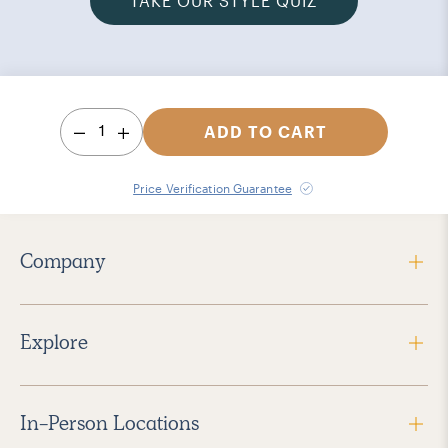
TAKE OUR STYLE QUIZ
1
ADD TO CART
Price Verification Guarantee
Company
Explore
In-Person Locations