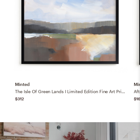
Minted
Mi
The Isle Of Green Lands I Limited Edition Fine Art Print
Aft
$312
$1