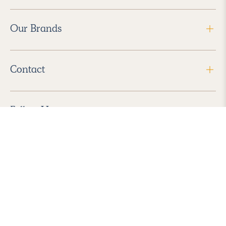
Our Brands
Contact
Follow Us
2026 Havenly Inc., All Rights Reserved.
Find us in the App Store
|
Privacy Policy
|
Terms of Service
|
ADA Accessibility
|
Do Not Sell My Personal Information
|