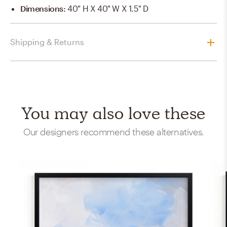
Dimensions
:
40" H X 40" W X 1.5" D
Shipping & Returns
You may also love these
Our designers recommend these alternatives.