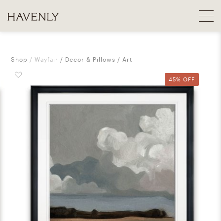
Shop
Wayfair
Decor & Pillows
Art
45% OFF