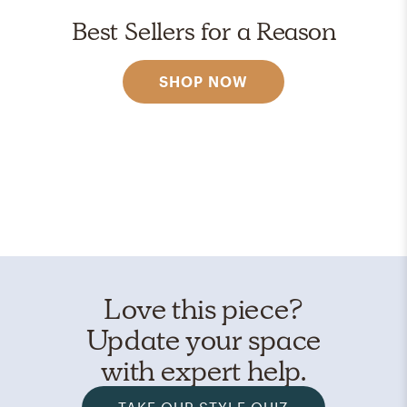
Best Sellers for a Reason
SHOP NOW
Love this piece?
Update your space
with expert help.