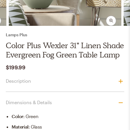
Lamps Plus
Color Plus Wexler 31" Linen Shade
Evergreen Fog Green Table Lamp
$199.99
Description
Dimensions & Details
Color
:
Green
Material
:
Glass