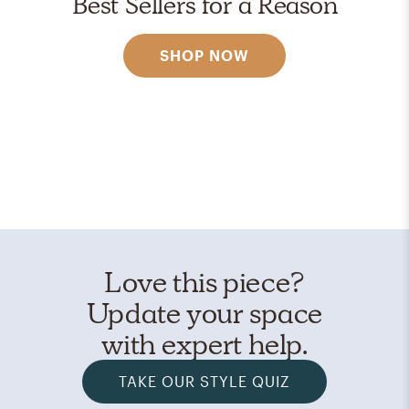
Best Sellers for a Reason
SHOP NOW
Love this piece?
Update your space
with expert help.
TAKE OUR STYLE QUIZ