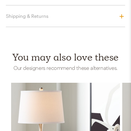
Shipping & Returns
You may also love these
Our designers recommend these alternatives.