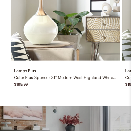
Lamps Plus
La
Color Plus Spencer 31" Modern West Highland White Table Lamp
$199.99
$1