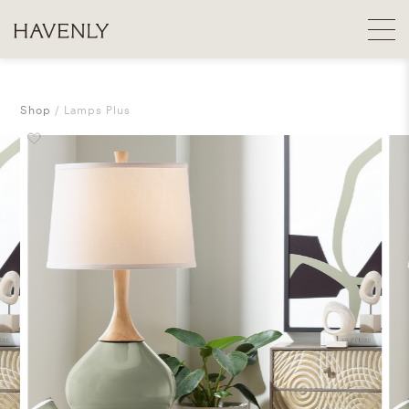
Shop
Lamps Plus