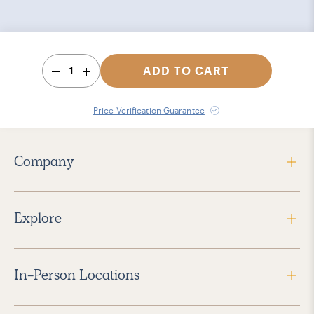
1
ADD TO CART
Price Verification Guarantee
Company
Explore
In-Person Locations