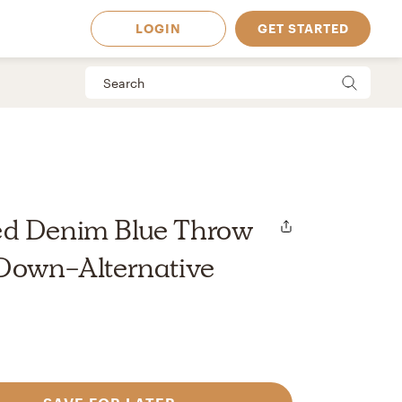
LOGIN
GET STARTED
d Denim Blue Throw
 Down-Alternative
 Available in