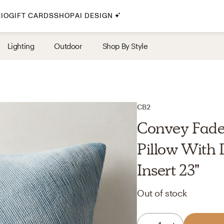
IO
GIFT CARDS
SHOP
AI DESIGN
By Style
Lighting
Outdoor
Shop By Style
Midcentury Modern
Bohemian
Farmhouse
Traditional
CB2
Coastal
Convey Fade
Scandinavian
Pillow With
Glam
Insert 23"
Havenly In-Person
Out of stock
Your perfect Havenly designer, in real life.
select markets