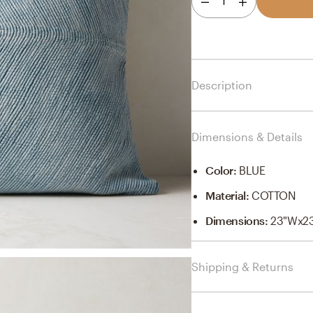
1
Description
Dimensions & Details
Color
:
BLUE
Material
:
COTTON
Dimensions
:
23"Wx2
Shipping & Returns