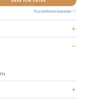
SAVE FOR LATER
Price Verification Guarantee
3"H