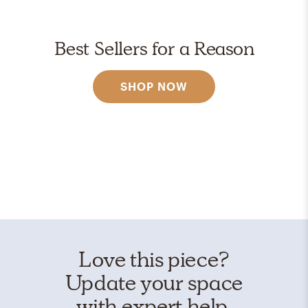
Best Sellers for a Reason
SHOP NOW
Love this piece?
Update your space
with expert help.