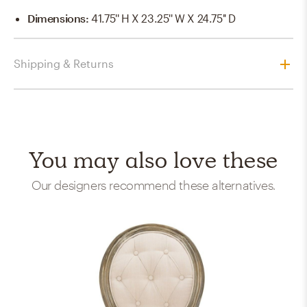
Dimensions
:
41.75'' H X 23.25'' W X 24.75'' D
Shipping & Returns
You may also love these
Our designers recommend these alternatives.