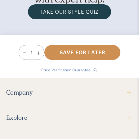
TAKE OUR STYLE QUIZ
1
SAVE FOR LATER
Price Verification Guarantee
Company
Explore