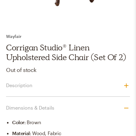
Wayfair
Corrigan Studio® Linen
Upholstered Side Chair (Set Of 2)
Out of stock
Description
Dimensions & Details
Color
:
Brown
Material
:
Wood, Fabric