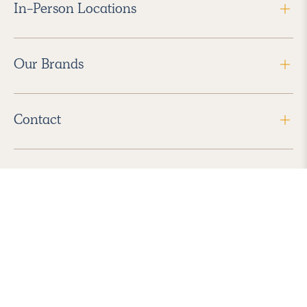
In-Person Locations
Our Brands
Contact
Follow Us
2026 Havenly Inc., All Rights Reserved.
Find us in the App Store
|
Privacy Policy
|
Terms of Service
|
ADA Accessibility
|