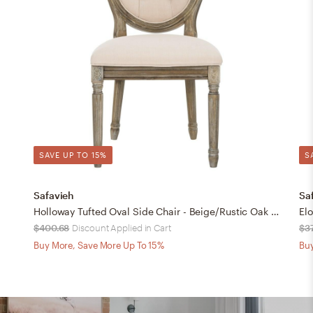
SAVE UP TO 15%
S
Safavieh
Sa
Holloway Tufted Oval Side Chair - Beige/Rustic Oak - Safavieh
$400.68
Discount Applied in Cart
$3
Buy More, Save More Up To 15%
Buy