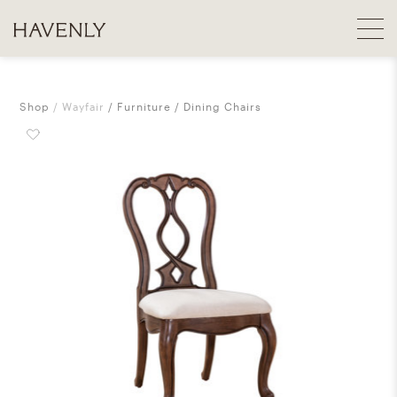
Shop
Wayfair
Furniture
Dining Chairs