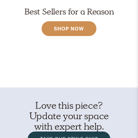
Best Sellers for a Reason
SHOP NOW
Love this piece?
Update your space
with expert help.