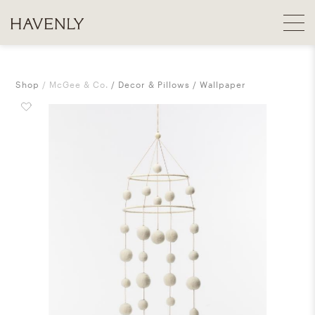
Shop
McGee & Co.
Decor & Pillows
Wallpaper