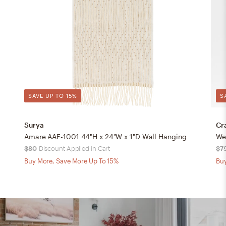
SAVE UP TO 15%
S
Surya
Cr
Amare AAE-1001 44"H x 24"W x 1"D Wall Hanging
We
$80
Discount Applied in Cart
$7
Buy More, Save More Up To 15%
Buy