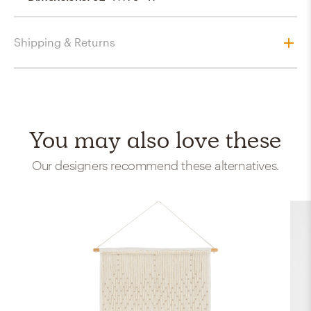
Shipping & Returns
You may also love these
Our designers recommend these alternatives.