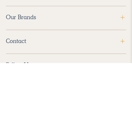
Our Brands
Contact
Follow Us
2026 Havenly Inc., All Rights Reserved.
Find us in the App Store
|
Privacy Policy
|
Terms of Service
|
ADA Accessibility
|
Do Not Sell My Personal Information
|