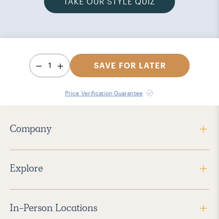
TAKE OUR STYLE QUIZ
1
SAVE FOR LATER
Price Verification Guarantee
Company
Explore
In-Person Locations