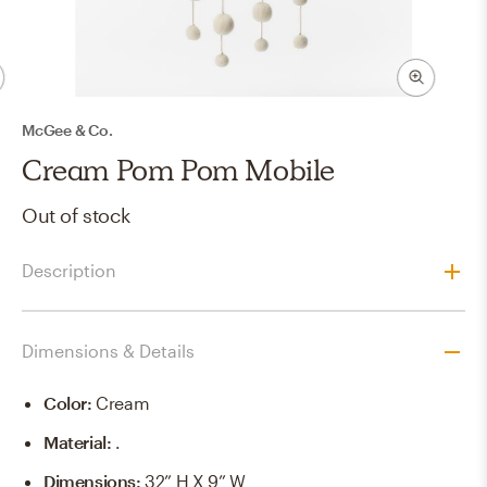
McGee & Co.
Cream Pom Pom Mobile
Out of stock
Description
Dimensions & Details
Color
:
Cream
Material
:
.
Dimensions
:
32” H X 9” W