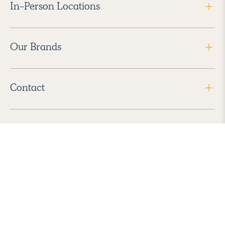
In-Person Locations
Our Brands
Contact
Follow Us
2026 Havenly Inc., All Rights Reserved.
Find us in the App Store
|
Privacy Policy
|
Terms of Service
|
ADA Accessibility
|