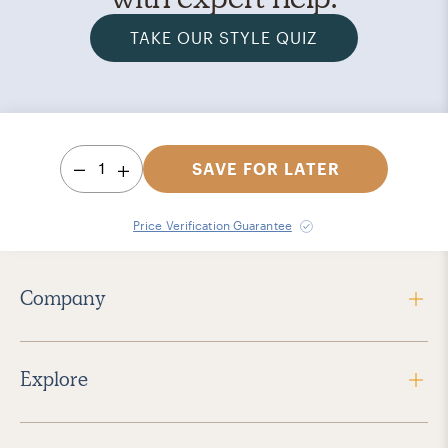
TAKE OUR STYLE QUIZ
1
SAVE FOR LATER
Price Verification Guarantee
Company
Explore