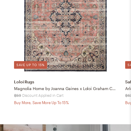
SAVE UP TO 15%
S
Loloi Rugs
Sa
Magnolia Home by Joanna Gaines x Loloi Graham Coral / Navy 18" x 18" Sample
$59
Discount Applied in Cart
$6
Buy More, Save More Up To 15%
Buy