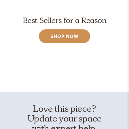
Best Sellers for a Reason
SHOP NOW
Love this piece?
Update your space
with expert help.