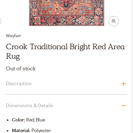
Wayfair
Crook Traditional Bright Red Area
Rug
Out of stock
Description
Dimensions & Details
Color
:
Red,blue
Material
:
Polyester