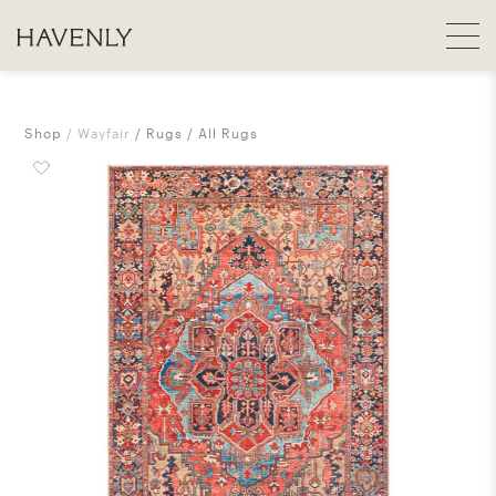
Shop
Wayfair
Rugs
All Rugs