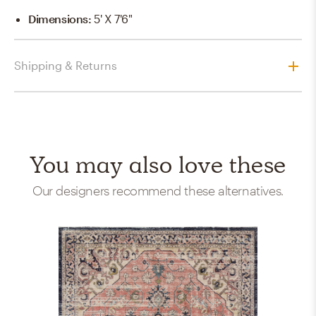
Dimensions
:
5' X 7'6"
Shipping & Returns
You may also love these
Our designers recommend these alternatives.