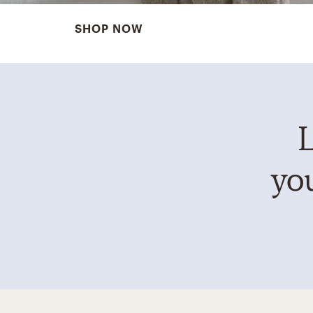
SHOP NOW
L
you