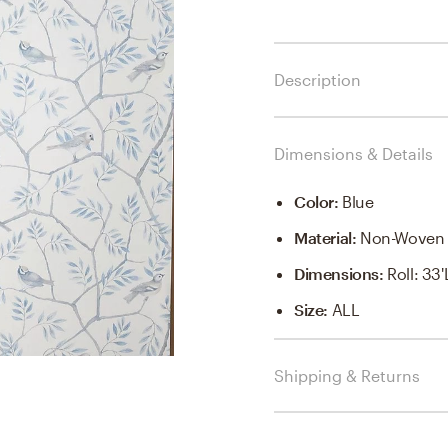
Description
Dimensions & Details
Color
:
Blue
Material
:
Non-Woven 
Dimensions
:
Roll: 33
Size
:
ALL
Shipping & Returns