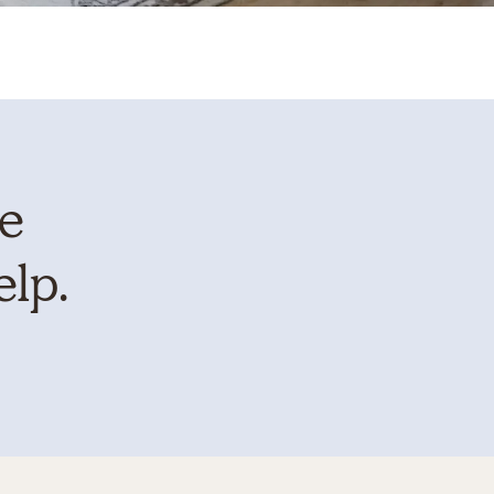
te
elp.