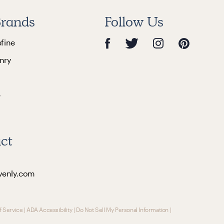
rands
Follow Us
efine
nry
e
ct
venly.com
f Service
|
ADA Accessibility
|
Do Not Sell My Personal Information
|