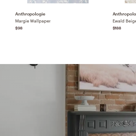
Anthropologie
Anthropolo
Margie Wallpaper
$98
$188