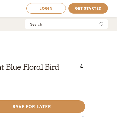
LOGIN
GET STARTED
ht Blue Floral Bird
SAVE FOR LATER
 Available in