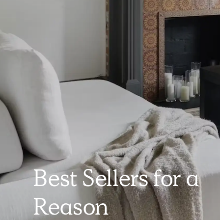
Best Sellers for a
Reason