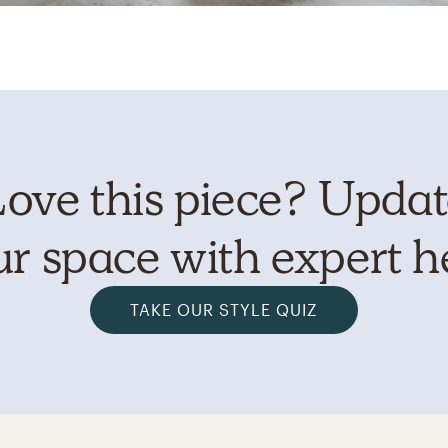
ove this piece? Upda
r space with expert h
TAKE OUR STYLE QUIZ