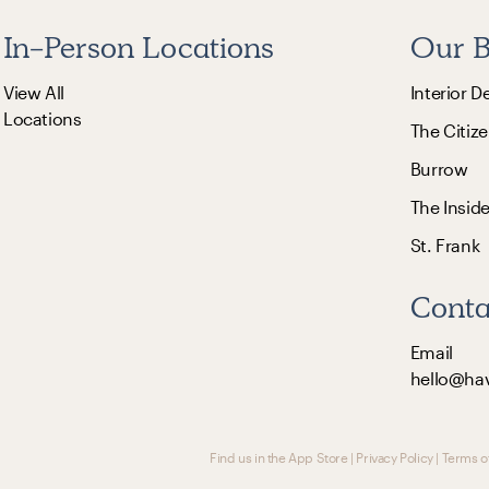
In-Person Locations
Our B
View All
Interior D
Locations
The Citize
Burrow
The Insid
St. Frank
Conta
Email
hello@ha
Find us in the App Store
|
Privacy Policy
|
Terms o