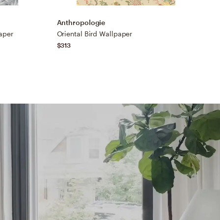
Anthropologie
A
aper
Oriental Bird Wallpaper
B
$313
$