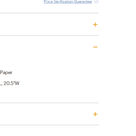
Price Verification Guarantee
Paper
'L, 20.5"W