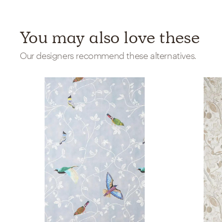
You may also love these
Our designers recommend these alternatives.