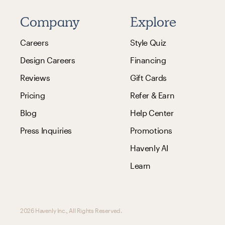
Company
Explore
Careers
Style Quiz
Design Careers
Financing
Reviews
Gift Cards
Pricing
Refer & Earn
Blog
Help Center
Press Inquiries
Promotions
Havenly AI
Learn
2026 Havenly Inc., All Rights Reserved.