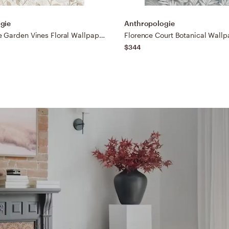
gie
Anthropologie
Ewald Beige Garden Vines Floral Wallpaper
Florence Court Botanical Wallp
$344