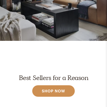
Best Sellers for a Reason
SHOP NOW