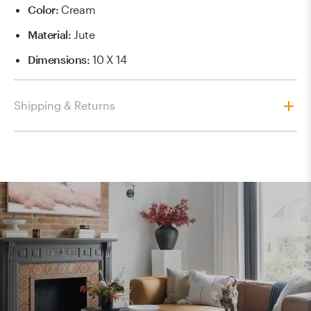
Color
:
Cream
Material
:
Jute
Dimensions
:
10 X 14
Shipping & Returns