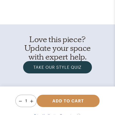
Love this piece?
Update your space
with expert help.
TAKE OUR STYLE QUIZ
1
ADD TO CART