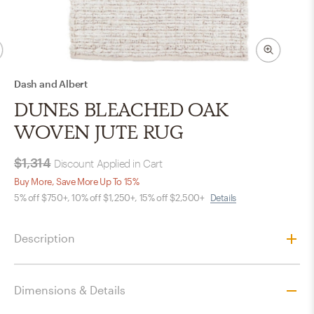
Dash and Albert
DUNES BLEACHED OAK
WOVEN JUTE RUG
$1,314
Discount Applied in Cart
Buy More, Save More Up To 15%
5% off $750+, 10% off $1,250+, 15% off $2,500+
Details
Description
Dimensions & Details