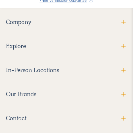
Price Verification Guarantee
Company
Explore
In-Person Locations
Our Brands
Contact