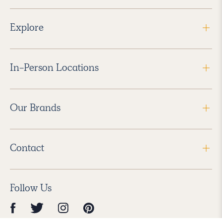
Explore
In-Person Locations
Our Brands
Contact
Follow Us