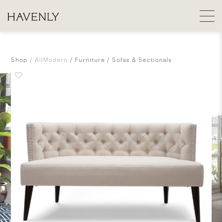
Shop
AllModern
Furniture
Sofas & Sectionals