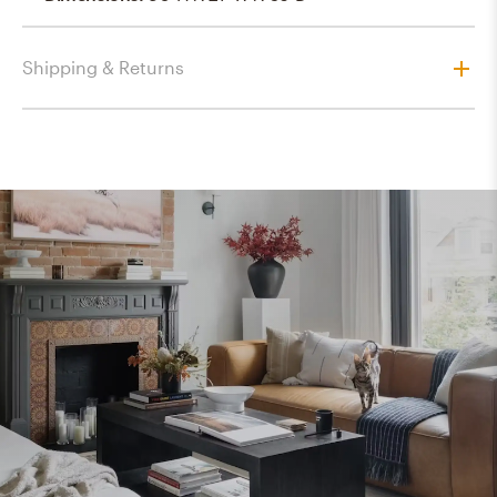
Shipping & Returns