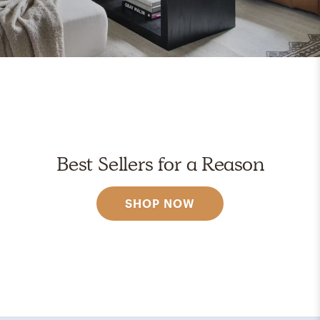
Best Sellers for a Reason
SHOP NOW