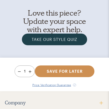
Love this piece?
Update your space
with expert help.
TAKE OUR STYLE QUIZ
1
SAVE FOR LATER
Price Verification Guarantee
Company