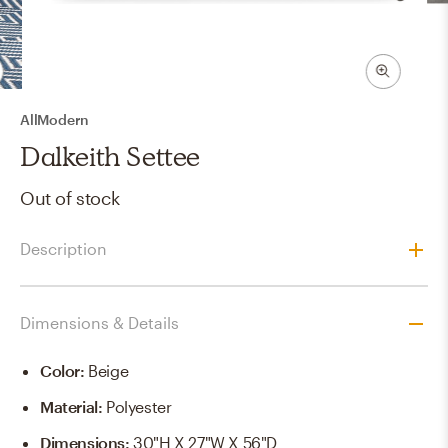
AllModern
Dalkeith Settee
Out of stock
Description
Dimensions & Details
Color
:
Beige
Material
:
Polyester
Dimensions
:
30"H X 27"W X 56"D