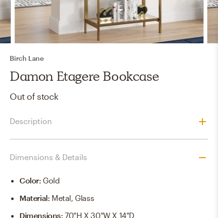
Birch Lane
Damon Etagere Bookcase
Out of stock
Description
Dimensions & Details
Color
:
Gold
Material
:
Metal, Glass
Dimensions
:
70"H X 30"W X 14"D