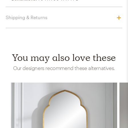
Shipping & Returns
You may also love these
Our designers recommend these alternatives.