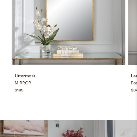
Uttermost
La
MIRROR
Pos
$195
$3