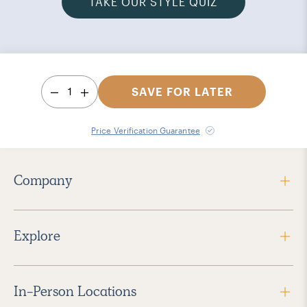
TAKE OUR STYLE QUIZ
1
SAVE FOR LATER
Price Verification Guarantee
Company
Explore
In-Person Locations