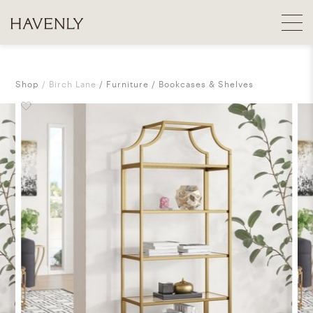
Shop
Birch Lane
Furniture
Bookcases & Shelves