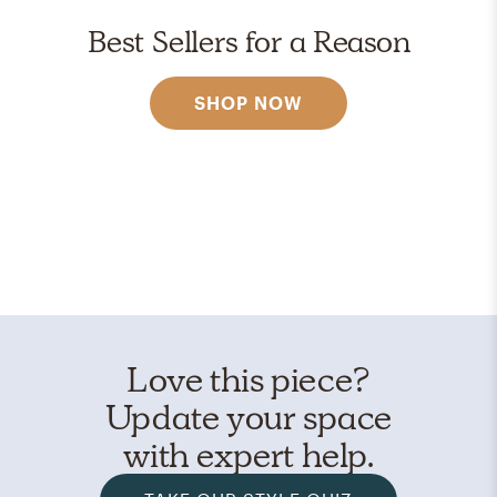
Best Sellers for a Reason
SHOP NOW
Love this piece?
Update your space
with expert help.