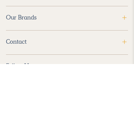
Our Brands
Contact
Follow Us
2026 Havenly Inc., All Rights Reserved.
Find us in the App Store
|
Privacy Policy
|
Terms of Service
|
ADA Accessibility
|
Do Not Sell My Personal Information
|