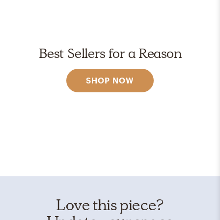
Best Sellers for a Reason
SHOP NOW
Love this piece?