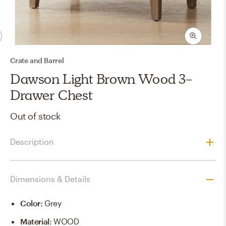
Crate and Barrel
Dawson Light Brown Wood 3-
Drawer Chest
Out of stock
Description
Dimensions & Details
Color
:
Grey
Material
:
WOOD