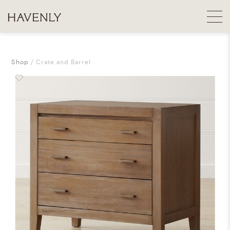
Shop
Crate and Barrel