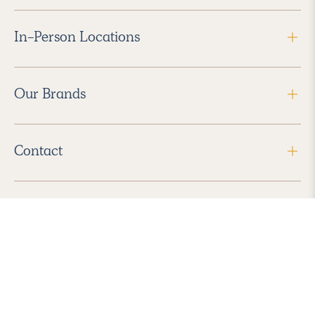
In-Person Locations
Our Brands
Contact
Follow Us