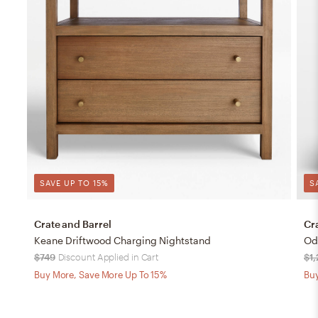
SAVE UP TO 15%
S
Crate and Barrel
Cr
Keane Driftwood Charging Nightstand
Od
$749
Discount Applied in Cart
$1
Buy More, Save More Up To 15%
Buy