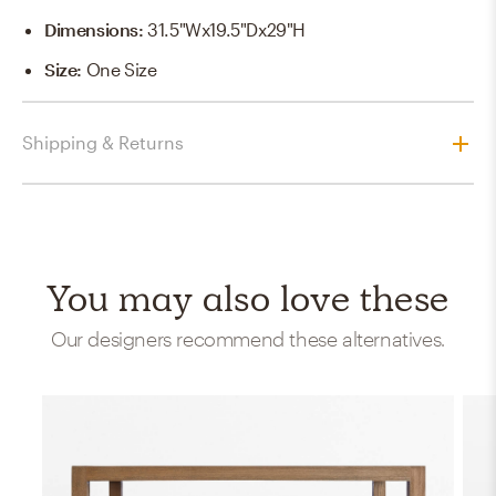
Dimensions
:
31.5"Wx19.5"Dx29"H
Size
:
One Size
Shipping & Returns
You may also love these
Our designers recommend these alternatives.