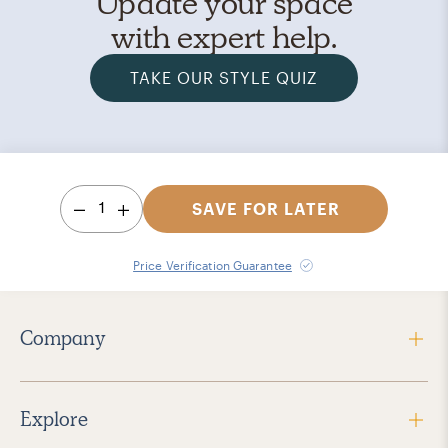
Update your space
with expert help.
TAKE OUR STYLE QUIZ
1
SAVE FOR LATER
Price Verification Guarantee
Company
Explore