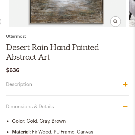
Uttermost
Desert Rain Hand Painted
Abstract Art
$636
Description
Dimensions & Details
Color
:
Gold, Gray, Brown
Material
:
Fir Wood, PU Frame, Canvas