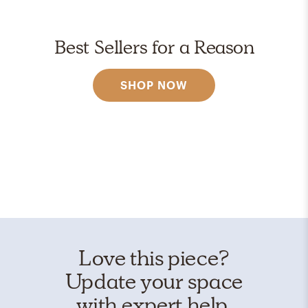
Best Sellers for a Reason
SHOP NOW
Love this piece?
Update your space
with expert help.