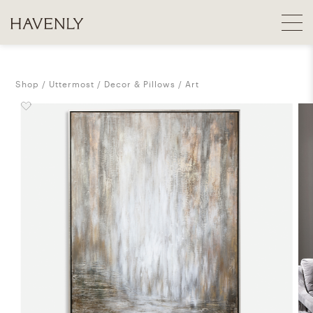
Shop
Uttermost
Decor & Pillows
Art