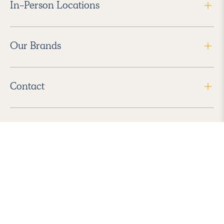
In-Person Locations
Our Brands
Contact
Follow Us
2026 Havenly Inc., All Rights Reserved.
Find us in the App Store
|
Privacy Policy
|
Terms of Service
|
ADA Accessibility
|