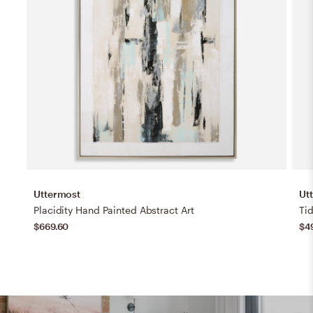
Uttermost
Ut
Placidity Hand Painted Abstract Art
Ti
$669.60
$4