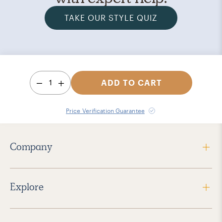
TAKE OUR STYLE QUIZ
1
ADD TO CART
Price Verification Guarantee
Company
Explore