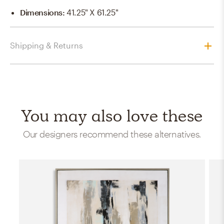
Dimensions
:
41.25" X 61.25"
Shipping & Returns
You may also love these
Our designers recommend these alternatives.