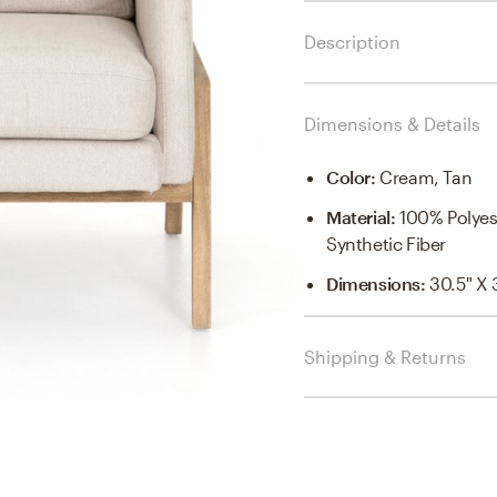
Description
Dimensions & Details
Color
:
Cream, Tan
Material
:
100% Polye
Synthetic Fiber
Dimensions
:
30.5" X 
Shipping & Returns