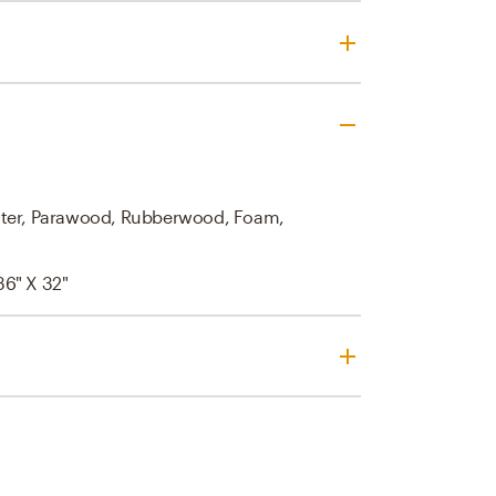
ster, Parawood, Rubberwood, Foam,
36" X 32"