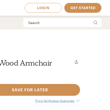
LOGIN
GET STARTED
 Wood Armchair
SAVE FOR LATER
 Available in
Price Verification Guarantee