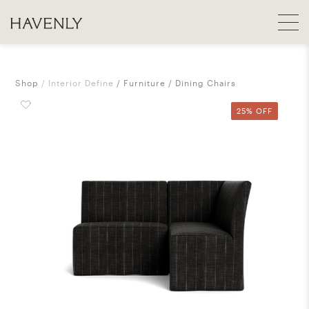
Shop
Interior Define
Furniture
Dining Chairs
25% OFF