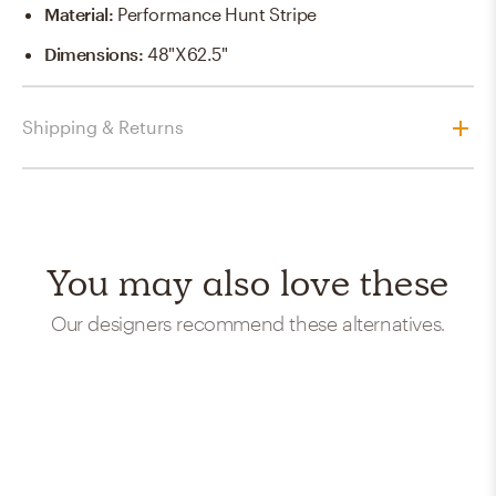
Material
:
Performance Hunt Stripe
Dimensions
:
48"x62.5"
Shipping & Returns
You may also love these
Our designers recommend these alternatives.