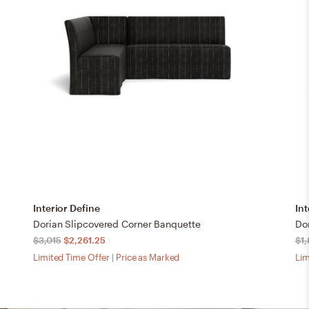
Interior Define
Int
Dorian Slipcovered Corner Banquette
Dor
$3,015
$2,261.25
$1
Limited Time Offer | Price as Marked
Lim