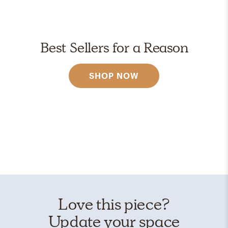
Best Sellers for a Reason
SHOP NOW
Love this piece?
Update your space