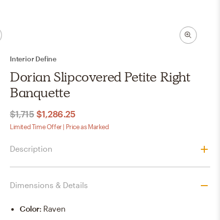
Interior Define
Dorian Slipcovered Petite Right
Banquette
$1,715
$1,286.25
Limited Time Offer | Price as Marked
Description
Dimensions & Details
Color
:
Raven