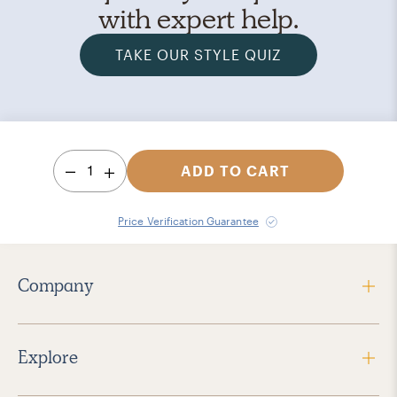
with expert help.
TAKE OUR STYLE QUIZ
1
ADD TO CART
Price Verification Guarantee
Company
Explore