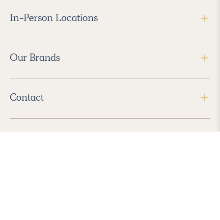
In-Person Locations
Our Brands
Contact
Follow Us
2026 Havenly Inc., All Rights Reserved.